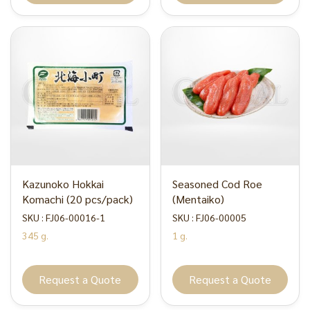
Kazunoko Hokkai
Seasoned Cod Roe
Komachi (20 pcs/pack)
(Mentaiko)
SKU : FJ06-00016-1
SKU : FJ06-00005
345 g.
1 g.
Request a Quote
Request a Quote