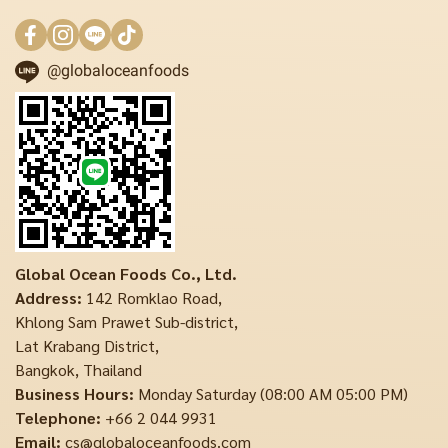
@globaloceanfoods
Global Ocean Foods Co., Ltd.
Address:
142 Romklao Road,
Khlong Sam Prawet Sub-district,
Lat Krabang District,
Bangkok, Thailand
Business Hours:
Monday Saturday (08:00 AM 05:00 PM)
Telephone:
+66 2 044 9931
Email:
cs@globaloceanfoods.com