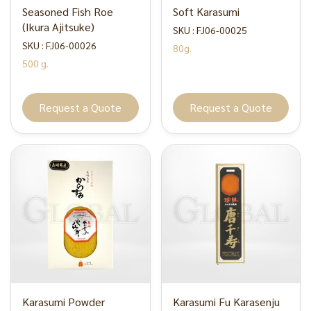
Seasoned Fish Roe
Soft Karasumi
(Ikura Ajitsuke)
SKU : FJ06-00025
SKU : FJ06-00026
80g.
500 g.
Request a Quote
Request a Quote
Karasumi Powder
Karasumi Fu Karasenju