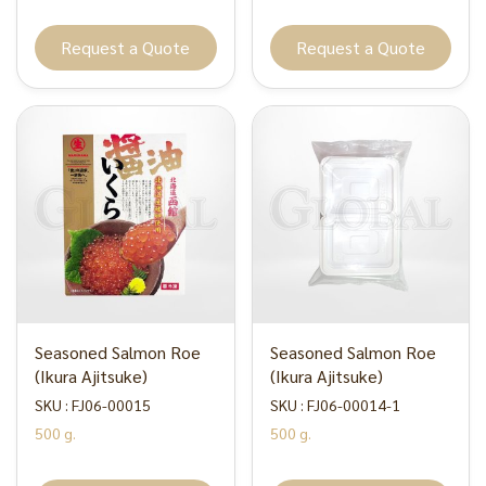
Request a Quote
Request a Quote
Seasoned Salmon Roe
Seasoned Salmon Roe
(Ikura Ajitsuke)
(Ikura Ajitsuke)
SKU : FJ06-00015
SKU : FJ06-00014-1
500 g.
500 g.