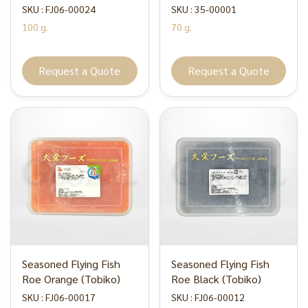
SKU : FJ06-00024
SKU : 35-00001
100 g.
70 g.
Request a Quote
Request a Quote
Seasoned Flying Fish
Seasoned Flying Fish
Roe Orange (Tobiko)
Roe Black (Tobiko)
SKU : FJ06-00017
SKU : FJ06-00012