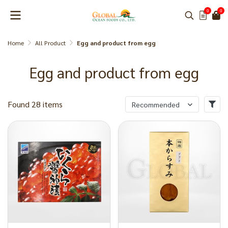
0
0
Home
All Product
Egg and product from egg
Egg and product from egg
Found 28 items
Recommended