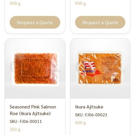
500 g.
500 g.
Request a Quote
Request a Quote
Seasoned Pink Salmon
Ikura Ajitsuke
Roe (Ikura Ajitsuke)
SKU : FJ06-00023
SKU : FJ06-00011
500 g.
250 g.