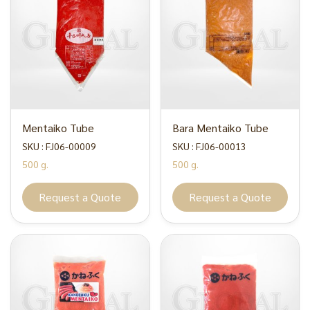
Mentaiko Tube
Bara Mentaiko Tube
SKU : FJ06-00009
SKU : FJ06-00013
500 g.
500 g.
Request a Quote
Request a Quote