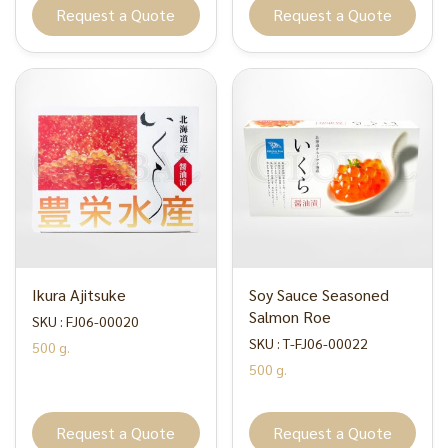
Request a Quote
Request a Quote
Ikura Ajitsuke
Soy Sauce Seasoned
Salmon Roe
SKU : FJ06-00020
SKU : T-FJ06-00022
500 g.
500 g.
Request a Quote
Request a Quote