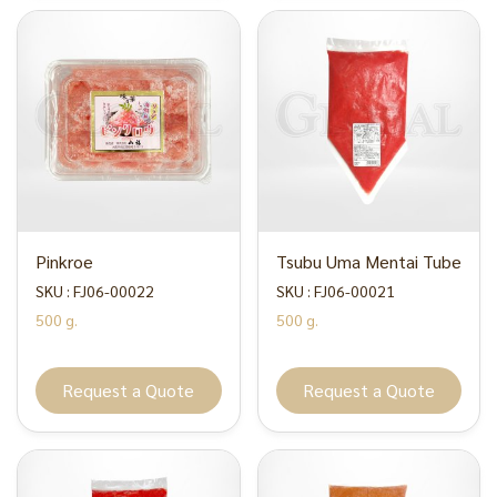
Pinkroe
Tsubu Uma Mentai Tube
SKU : FJ06-00022
SKU : FJ06-00021
500 g.
500 g.
Request a Quote
Request a Quote