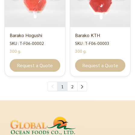
Barako Hogushi
Barako KTH
SKU : T-F06-00002
SKU : T-F06-00003
300 g.
300 g.
Request a Quote
Request a Quote
1
2