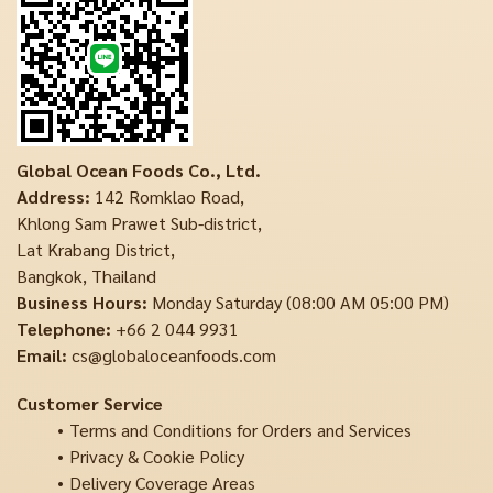
Global Ocean Foods Co., Ltd.
Address:
142 Romklao Road,
Khlong Sam Prawet Sub-district,
Lat Krabang District,
Bangkok, Thailand
Business Hours:
Monday Saturday (08:00 AM 05:00 PM)
Telephone:
+66 2 044 9931
Email:
cs@globaloceanfoods.com
Customer Service
Terms and Conditions for Orders and Services
Privacy & Cookie Policy
Delivery Coverage Areas