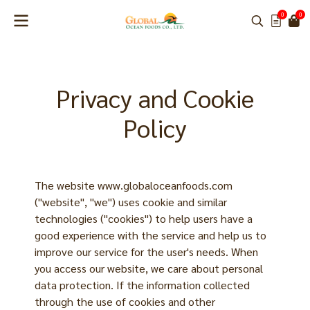
0
0
Privacy and Cookie
Policy
The website www.globaloceanfoods.com
("website", "we") uses cookie and similar
technologies ("cookies") to help users have a
good experience with the service and help us to
improve our service for the user's needs. When
you access our website, we care about personal
data protection. If the information collected
through the use of cookies and other