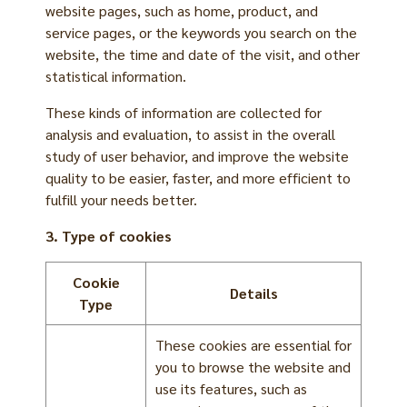
website pages, such as home, product, and
service pages, or the keywords you search on the
website, the time and date of the visit, and other
statistical information.
These kinds of information are collected for
analysis and evaluation, to assist in the overall
study of user behavior, and improve the website
quality to be easier, faster, and more efficient to
fulfill your needs better.
3. Type of cookies
Cookie
Details
Type
These cookies are essential for
you to browse the website and
use its features, such as