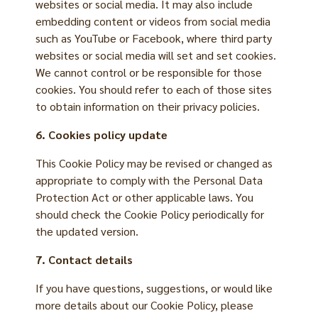
websites or social media. It may also include
embedding content or videos from social media
such as YouTube or Facebook, where third party
websites or social media will set and set cookies.
We cannot control or be responsible for those
cookies. You should refer to each of those sites
to obtain information on their privacy policies.
6. Cookies policy update
This Cookie Policy may be revised or changed as
appropriate to comply with the Personal Data
Protection Act or other applicable laws. You
should check the Cookie Policy periodically for
the updated version.
7. Contact details
If you have questions, suggestions, or would like
more details about our Cookie Policy, please