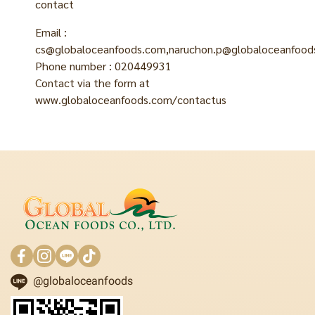
contact
Email :
cs@globaloceanfoods.com,naruchon.p@globaloceanfoods
Phone number : 020449931
Contact via the form at
www.globaloceanfoods.com/contactus
@globaloceanfoods