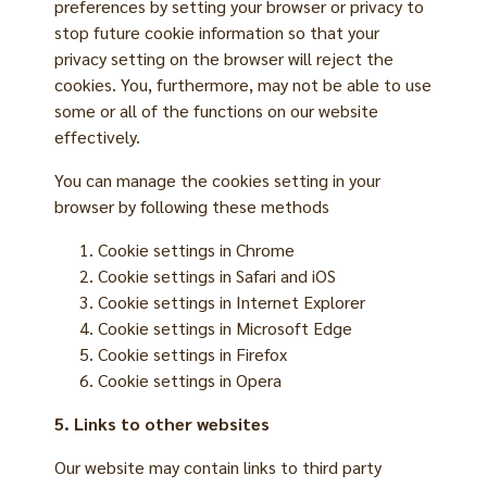
preferences by setting your browser or privacy to
stop future cookie information so that your
privacy setting on the browser will reject the
cookies. You, furthermore, may not be able to use
some or all of the functions on our website
effectively.
You can manage the cookies setting in your
browser by following these methods
Cookie settings in
Chrome
Cookie settings in
Safari
and
iOS
Cookie settings in
Internet Explorer
Cookie settings in
Microsoft Edge
Cookie settings in
Firefox
Cookie settings in
Opera
5. Links to other websites
Our website may contain links to third party