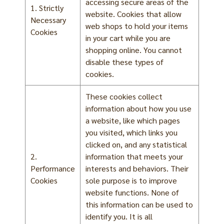
accessing secure areas of the
1. Strictly
website. Cookies that allow
Necessary
web shops to hold your items
Cookies
in your cart while you are
shopping online. You cannot
disable these types of
cookies.
These cookies collect
information about how you use
a website, like which pages
you visited, which links you
clicked on, and any statistical
2.
information that meets your
Performance
interests and behaviors. Their
Cookies
sole purpose is to improve
website functions. None of
this information can be used to
identify you. It is all