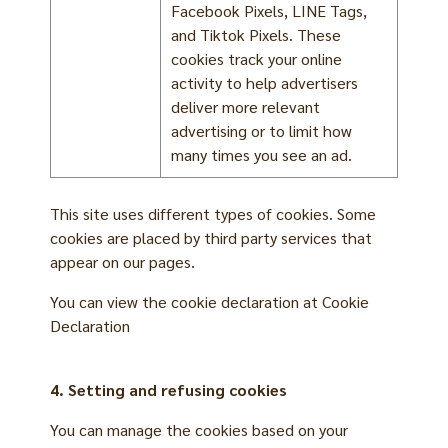
Facebook Pixels, LINE Tags,
and Tiktok Pixels. These
cookies track your online
activity to help advertisers
deliver more relevant
advertising or to limit how
many times you see an ad.
This site uses different types of cookies. Some
cookies are placed by third party services that
appear on our pages.
You can view the cookie declaration at
Cookie
Declaration
4. Setting and refusing cookies
You can manage the cookies based on your