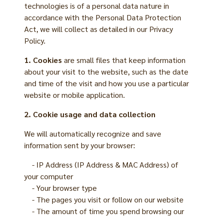
technologies is of a personal data nature in
accordance with the Personal Data Protection
Act, we will collect as detailed in our Privacy
Policy.
1. Cookies
are small files that keep information
about your visit to the website, such as the date
and time of the visit and how you use a particular
website or mobile application.
2. Cookie usage and data collection
We will automatically recognize and save
information sent by your browser:
- IP Address (IP Address & MAC Address) of
your computer
- Your browser type
- The pages you visit or follow on our website
- The amount of time you spend browsing our