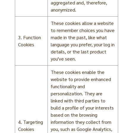
aggregated and, therefore,
anonymized.
These cookies allow a website
to remember choices you have
3. Function
made in the past, like what
Cookies
language you prefer, your log in
details, or the last product
you've seen.
These cookies enable the
website to provide enhanced
functionality and
personalization. They are
linked with third parties to
build a profile of your interests
based on the browsing
4. Targeting
information they collect from
Cookies
you, such as Google Analytics,