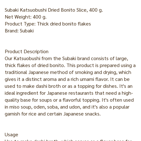
Subaki Katsuobushi Dried Bonito Slice, 400 g.
Net Weight: 400 g.
Product Type: Thick dried bonito flakes
Brand: Subaki
Product Description
Our Katsuobushi from the Subaki brand consists of large,
thick flakes of dried bonito. This product is prepared using a
traditional Japanese method of smoking and drying, which
gives it a distinct aroma and a rich umami flavor. It can be
used to make dashi broth or as a topping for dishes. It's an
ideal ingredient for Japanese restaurants that need a high-
quality base for soups or a flavorful topping. It's often used
in miso soup, oden, soba, and udon, and it's also a popular
garnish for rice and certain Japanese snacks.
Usage