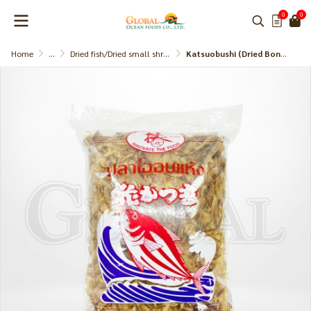
0
0
Home
...
Dried fish/Dried small shrimp
Katsuobushi (Dried Bonito Slice) Subaki