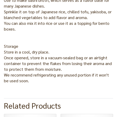
Use to make dashi broth, which serves as a flavor base for
many Japanese dishes.
Sprinkle it on top of Japanese rice, chilled tofu, yakisoba, or
blanched vegetables to add flavor and aroma.
You can also mix it into rice or use it as a topping for bento
boxes.
Storage
Store in a cool, dry place.
Once opened, store in a vacuum-sealed bag or an airtight
container to prevent the flakes from losing their aroma and
to protect them from moisture.
We recommend refrigerating any unused portion if it won't
be used soon.
Related Products