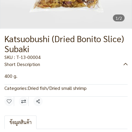
1/2
Katsuobushi (Dried Bonito Slice)
Subaki
SKU : T-13-00004
Short Description
400 g.
Categories:
Dried fish/Dried small shrimp
Share
ข้อมูลสินค้า