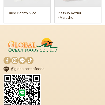
Dried Bonito Slice
Katsuo Kezuri
(Marusho)
@globaloceanfoods