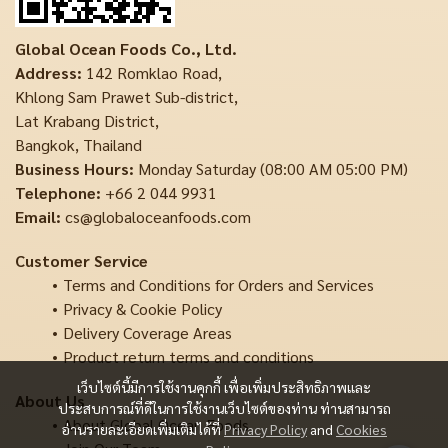
Global Ocean Foods Co., Ltd.
Address:
142 Romklao Road,
Khlong Sam Prawet Sub-district,
Lat Krabang District,
Bangkok, Thailand
Business Hours:
Monday Saturday (08:00 AM 05:00 PM)
Telephone:
+66 2 044 9931
Email:
cs@globaloceanfoods.com
Customer Service
Terms and Conditions for Orders and Services
Privacy & Cookie Policy
Delivery Coverage Areas
Product return terms and conditions
เว็บไซต์นี้มีการใช้งานคุกกี้ เพื่อเพิ่มประสิทธิภาพและ
About Us
ประสบการณ์ที่ดีในการใช้งานเว็บไซต์ของท่าน ท่านสามารถ
About Global Ocean Foods
อ่านรายละเอียดเพิ่มเติมได้ที่
Privacy Policy
and
Cookies