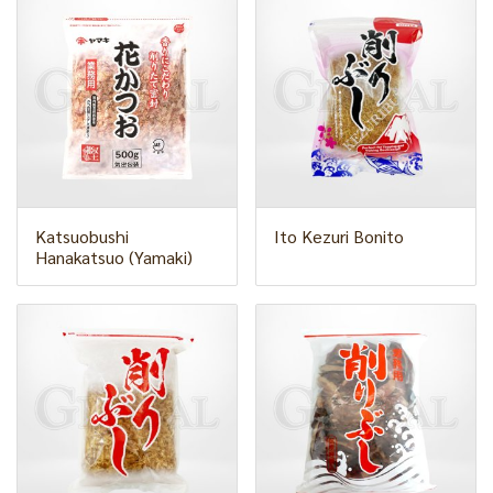
Katsuobushi
Ito Kezuri Bonito
Hanakatsuo (Yamaki)