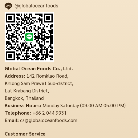
@globaloceanfoods
Global Ocean Foods Co., Ltd.
Address:
142 Romklao Road,
Khlong Sam Prawet Sub-district,
Lat Krabang District,
Bangkok, Thailand
Business Hours:
Monday Saturday (08:00 AM 05:00 PM)
Telephone:
+66 2 044 9931
Email:
cs@globaloceanfoods.com
Customer Service