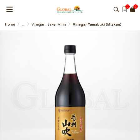
0
0
Home
...
Vinegar , Sake, Mirin
Vinegar Yamabuki (Mizkan)