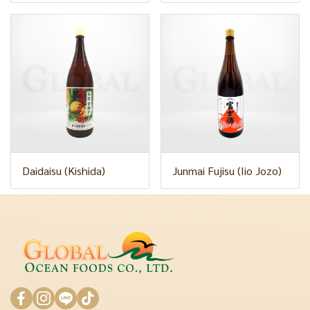
Daidaisu (Kishida)
Junmai Fujisu (Iio Jozo)