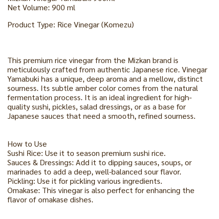
Net Volume: 900 ml
Product Type: Rice Vinegar (Komezu)
This premium rice vinegar from the Mizkan brand is
meticulously crafted from authentic Japanese rice. Vinegar
Yamabuki has a unique, deep aroma and a mellow, distinct
sourness. Its subtle amber color comes from the natural
fermentation process. It is an ideal ingredient for high-
quality sushi, pickles, salad dressings, or as a base for
Japanese sauces that need a smooth, refined sourness.
How to Use
Sushi Rice: Use it to season premium sushi rice.
Sauces & Dressings: Add it to dipping sauces, soups, or
marinades to add a deep, well-balanced sour flavor.
Pickling: Use it for pickling various ingredients.
Omakase: This vinegar is also perfect for enhancing the
flavor of omakase dishes.