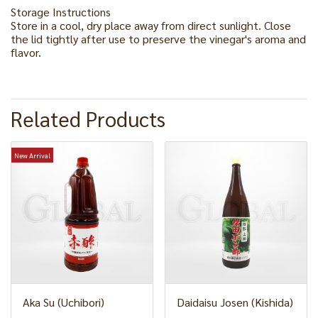
Storage Instructions
Store in a cool, dry place away from direct sunlight. Close
the lid tightly after use to preserve the vinegar's aroma and
flavor.
Related Products
New Arrival
Aka Su (Uchibori)
Daidaisu Josen (Kishida)