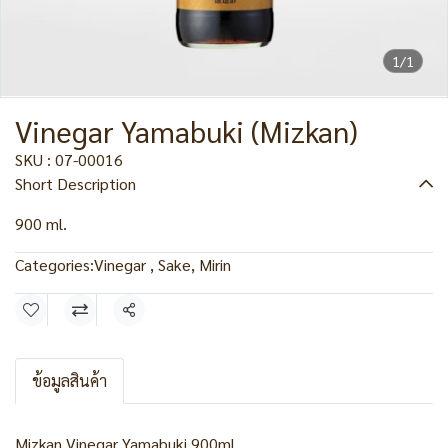
1/1
Vinegar Yamabuki (Mizkan)
SKU : 07-00016
Short Description
900 ml.
Categories:
Vinegar , Sake, Mirin
Share
ข้อมูลสินค้า
Mizkan Vinegar Yamabuki 900ml