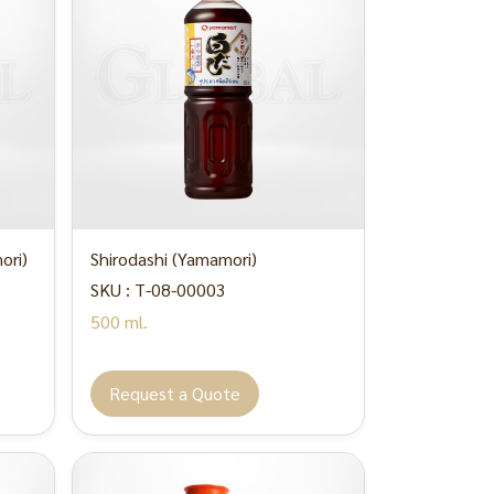
ori)
Shirodashi (Yamamori)
SKU : T-08-00003
500 ml.
Request a Quote