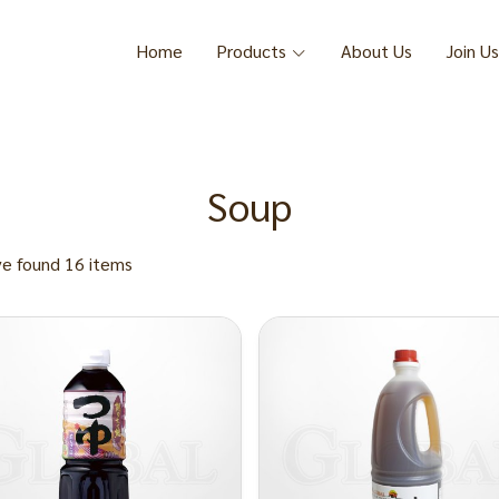
Home
Products
About Us
Join Us
Soup
e found 16 items