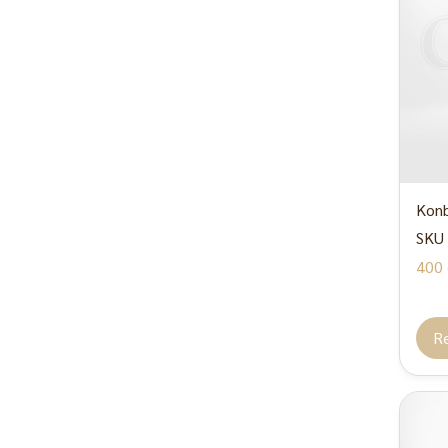
Konb
SKU 
400 
R