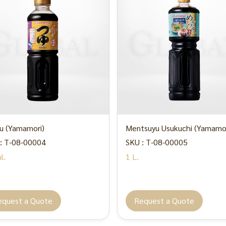
u (Yamamori)
Mentsuyu Usukuchi (Yamamor
: T-08-00004
SKU : T-08-00005
l.
1 L.
equest a Quote
Request a Quote