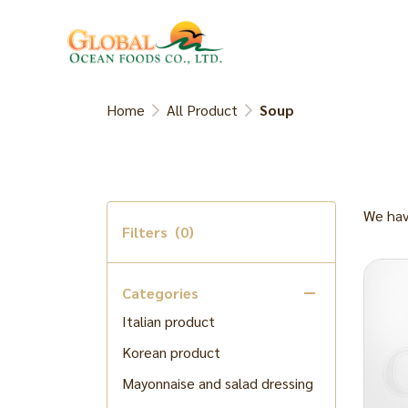
Kani Miso , Lobster Fat
Meat
Dried fish/Dried small shrimp
Seaweed product
Home
All Product
Soup
Processed vegetable
Processed Foods
Processed fruit
We hav
Soybean paste product
Filters
(0)
Flour Product
Japanese Rice
Categories
Italian product
Korean product
Mayonnaise and salad dressing