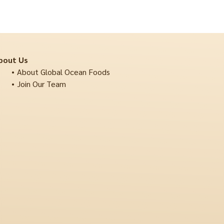
bout Us
About Global Ocean Foods
Join Our Team