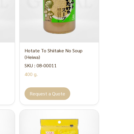
Hotate To Shiitake No Soup
(Heiwa)
SKU : 08-00011
400 g.
Request a Quote