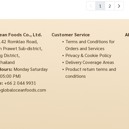
1
2
ean Foods Co., Ltd.
Customer Service
A
42 Romklao Road,
Terms and Conditions for
 Prawet Sub-district,
Orders and Services
 District,
Privacy & Cookie Policy
hailand
Delivery Coverage Areas
Hours:
Monday Saturday
Product return terms and
 05:00 PM)
conditions
e:
+66 2 044 9931
globaloceanfoods.com