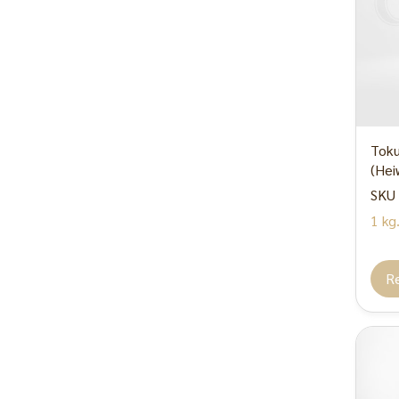
Sugar / Syrup
Decoration
Tableware
Consumer product
Other
Toku
(Hei
SKU 
1 kg
R