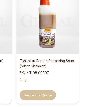
i)
Tonkotsu Ramen Seasoning Soup
(Nihon Shokken)
SKU : T-08-00007
2 kg.
Request a Quote