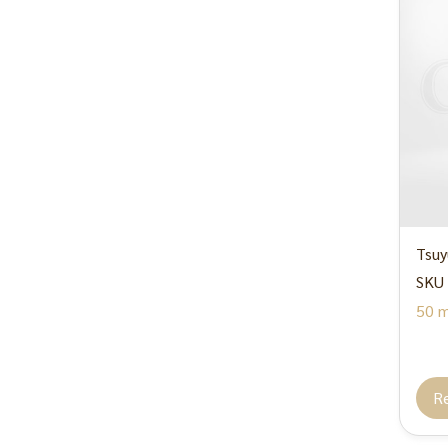
Tsuy
SKU 
50 m
R