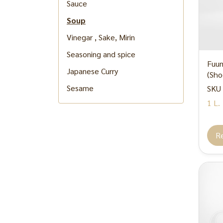
Sauce
Soup
Vinegar , Sake, Mirin
Seasoning and spice
Fuum
Japanese Curry
(Sho
Sesame
SKU 
1 L.
Oil
Beverage
R
Yuzu product
Gelatin
Mochi
Dessert
Wafer