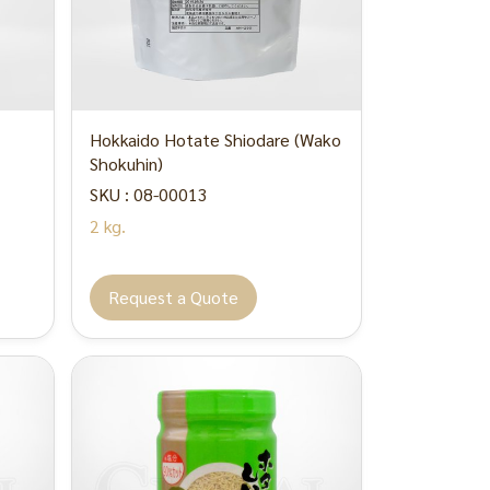
Hokkaido Hotate Shiodare (Wako
Shokuhin)
SKU : 08-00013
2 kg.
Request a Quote