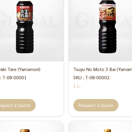
yaki Tare (Yamamori)
Tsuyu No Moto 3 Bai (Yamam
: T-08-00001
SKU : T-08-00002
1 L.
equest a Quote
Request a Quote