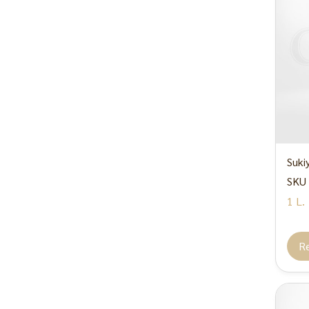
Suki
SKU 
1 L.
R