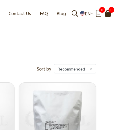
0
0
Contact Us
FAQ
Blog
EN
Sort by
Recommended