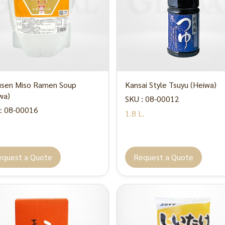
sen Miso Ramen Soup
Kansai Style Tsuyu (Heiwa)
wa)
SKU : 08-00012
: 08-00016
1.8 L.
.
equest a Quote
Request a Quote