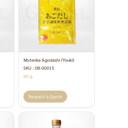
Mutenka Agodashi (Youki)
SKU : 08-00015
60 g.
Request a Quote