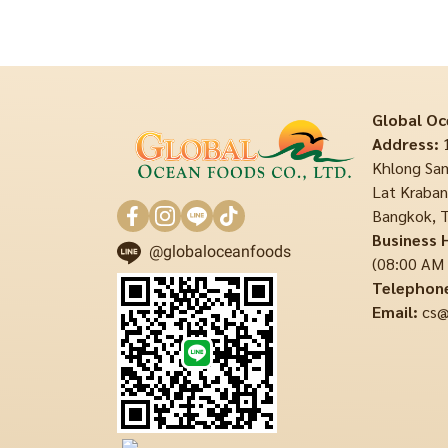
Global Oc
Address:
1
Khlong Sam
Lat Krabang
Bangkok, T
Business 
@globaloceanfoods
(08:00 AM
Telephon
Email:
cs@