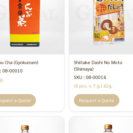
u Cha (Gyokuroen)
Shiitake Dashi No Moto
(Shimaya)
: 08-00010
SKU : 08-00014
g.
(6 pcs. × 7 g.) 42g.
equest a Quote
Request a Quote