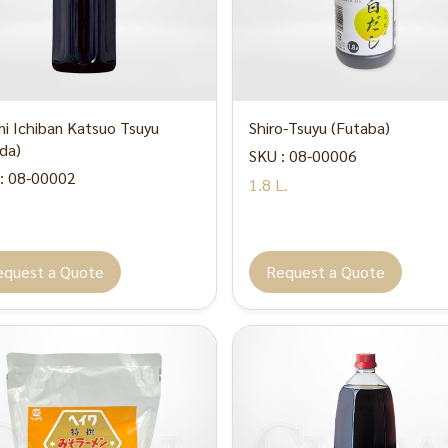
i Ichiban Katsuo Tsuyu
Shiro-Tsuyu (Futaba)
da)
SKU : 08-00006
: 08-00002
1.8 L.
equest a Quote
Request a Quote