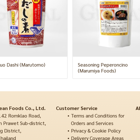
uo Dashi (Marutomo)
Seasoning Peperoncino
(Marumiya Foods)
ean Foods Co., Ltd.
Customer Service
A
42 Romklao Road,
Terms and Conditions for
 Prawet Sub-district,
Orders and Services
 District,
Privacy & Cookie Policy
hailand
Delivery Coverage Areas