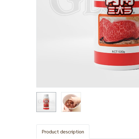
Product description