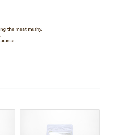
king the meat mushy.
.
earance.