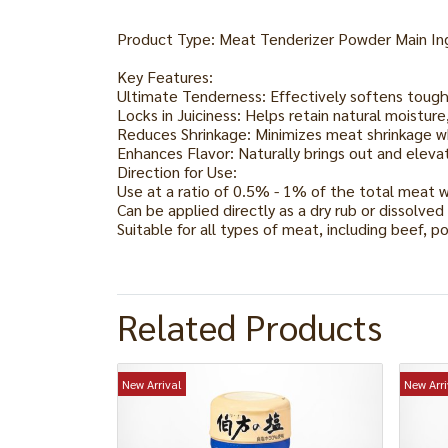
Product Type: Meat Tenderizer Powder Main Ingr
Key Features:
Ultimate Tenderness: Effectively softens toug
Locks in Juiciness: Helps retain natural moistu
Reduces Shrinkage: Minimizes meat shrinkage w
Enhances Flavor: Naturally brings out and elevat
Direction for Use:
Use at a ratio of 0.5% - 1% of the total meat 
Can be applied directly as a dry rub or dissolved
Suitable for all types of meat, including beef, po
Related Products
New Arrival
New Arri