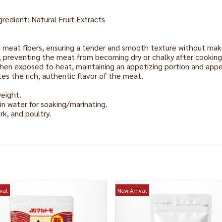
edient: Natural Fruit Extracts
h meat fibers, ensuring a tender and smooth texture without ma
re, preventing the meat from becoming dry or chalky after cooking
hen exposed to heat, maintaining an appetizing portion and app
es the rich, authentic flavor of the meat.
weight.
 in water for soaking/marinating.
rk, and poultry.
val
New Arrival