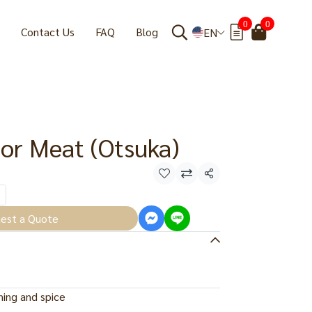
0
0
Contact Us
FAQ
Blog
EN
or Meat (Otsuka)
Share
est a Quote
ing and spice