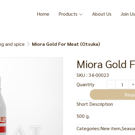
Home
Products
About Us
Join Us
ng and spice
Miora Gold For Meat (Otsuka)
Miora Gold F
SKU : 34-00023
Quantity
Requ
Short Description
500 g.
Categories:
New item
,
Season