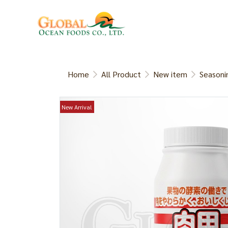
Home
All Product
New item
Seasoni
New Arrival