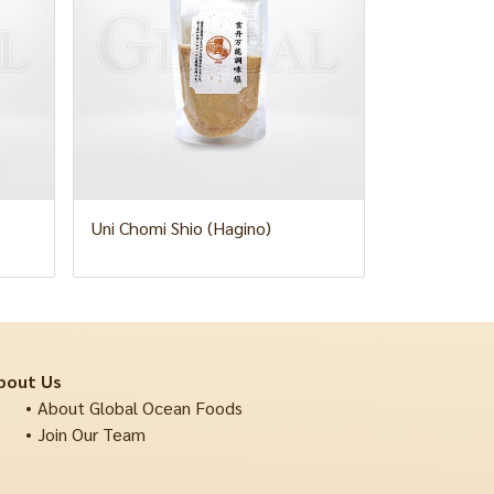
Uni Chomi Shio (Hagino)
bout Us
About Global Ocean Foods
Join Our Team