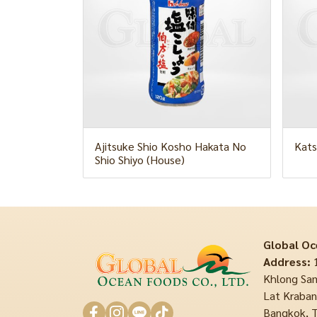
Ajitsuke Shio Kosho Hakata No
Kats
Shio Shiyo (House)
Global Oc
Address:
1
Khlong Sam
Lat Krabang
Bangkok, T