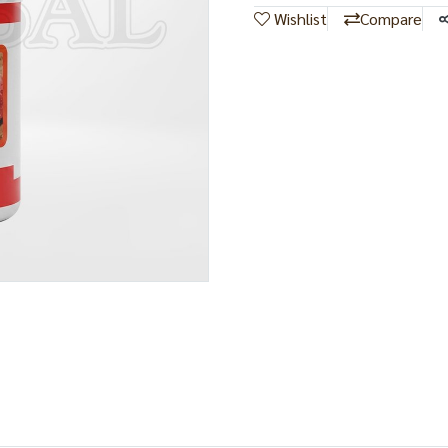
Wishlist
Compare