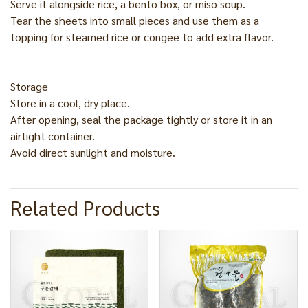
Serve it alongside rice, a bento box, or miso soup.
Tear the sheets into small pieces and use them as a
topping for steamed rice or congee to add extra flavor.
Storage
Store in a cool, dry place.
After opening, seal the package tightly or store it in an
airtight container.
Avoid direct sunlight and moisture.
Related Products