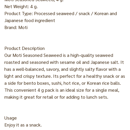
Net Weight: 4 g.
Product Type: Processed seaweed / snack / Korean and
Japanese food ingredient
Brand: Moti
Product Description
Our Moti Seasoned Seaweed is a high-quality seaweed
roasted and seasoned with sesame oil and Japanese salt. It
has a well-balanced, savory, and slightly salty flavor with a
light and crispy texture. Its perfect for a healthy snack or as
a side for bento boxes, sushi, hot rice, or Korean rice balls.
This convenient 4 g pack is an ideal size for a single meal,
making it great for retail or for adding to lunch sets.
Usage
Enjoy it as a snack.