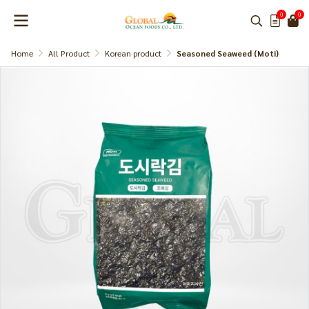
0
0
Home
All Product
Korean product
Seasoned Seaweed (Moti)