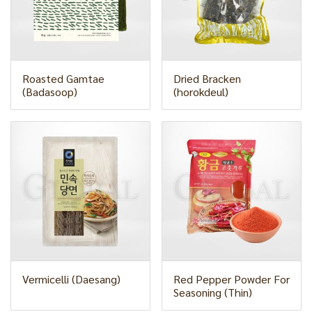
Roasted Gamtae
Dried Bracken
(Badasoop)
(horokdeul)
Vermicelli (Daesang)
Red Pepper Powder For
Seasoning (Thin)