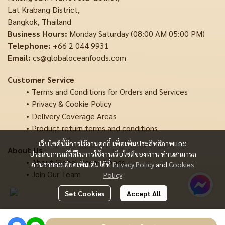
Lat Krabang District,
Bangkok, Thailand
Business Hours:
Monday Saturday (08:00 AM 05:00 PM)
Telephone:
+66 2 044 9931
Email:
cs@globaloceanfoods.com
Customer Service
Terms and Conditions for Orders and Services
Privacy & Cookie Policy
Delivery Coverage Areas
Product return terms and conditions
เว็บไซต์นี้มีการใช้งานคุกกี้ เพื่อเพิ่มประสิทธิภาพและ
About Us
ประสบการณ์ที่ดีในการใช้งานเว็บไซต์ของท่าน ท่านสามารถ
About Global Ocean Foods
อ่านรายละเอียดเพิ่มเติมได้ที่
Privacy Policy
and
Cookies
Join Our Team
Policy
Set Cookies
Accept All
Copyright | All Rights Reserved | Powered by MWE