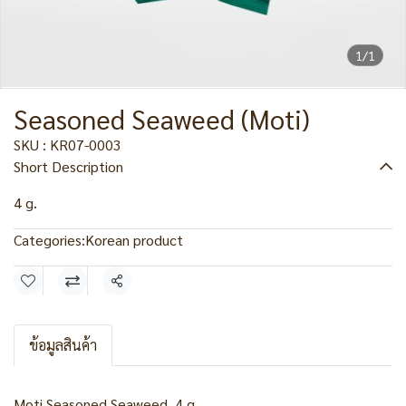
1/1
Seasoned Seaweed (Moti)
SKU : KR07-0003
Short Description
4 g.
Categories:
Korean product
Share
ข้อมูลสินค้า
Moti Seasoned Seaweed, 4 g.