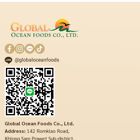
@globaloceanfoods
Global Ocean Foods Co., Ltd.
Address:
142 Romklao Road,
Khlong Sam Prawet Sub-district,