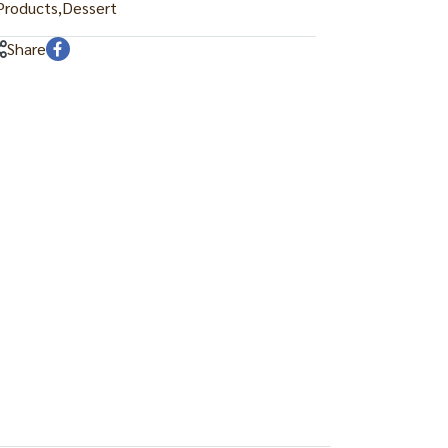
roducts
,
Dessert
Share