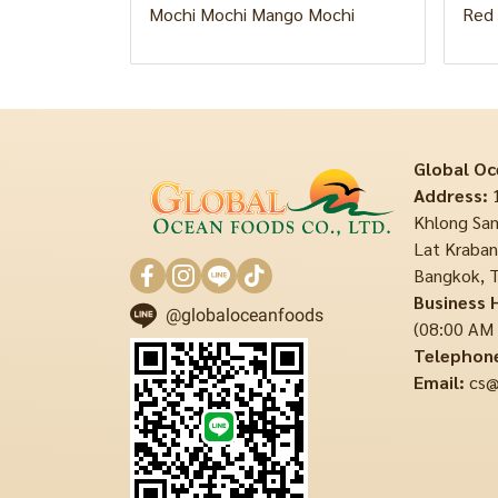
Mochi Mochi Mango Mochi
Red 
Global Oc
Address:
1
Khlong Sam
Lat Krabang
Bangkok, T
Business 
@globaloceanfoods
(08:00 AM
Telephon
Email:
cs@