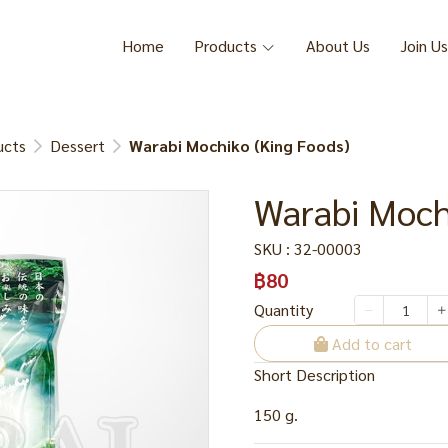
Home
Products
About Us
Join Us
ucts
Dessert
Warabi Mochiko (King Foods)
Warabi Moch
SKU : 32-00003
฿80
Quantity
Add to cart
Short Description
150 g.