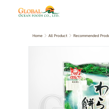
Home
All Product
Recommended Prod