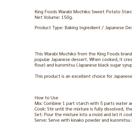
King Foods Warabi Mochiko Sweet Potato Star
Net Volume: 150g.
Product Type: Baking Ingredient / Japanese De
This Warabi Mochiko from the King Foods brand i
popular Japanese dessert. When cooked, it creat
flour) and kuromitsu (Japanese black sugar syrup
This product is an excellent choice for Japanes
How to Use
Mix: Combine 1 part starch with 5 parts water a
Cook: Stir until the mixture is fully dissolved, 
Set: Pour the mixture into a mold and let it cool
Serve: Serve with kinako powder and kuromitsu 