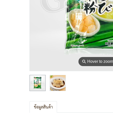
⚲
Hover to zoo
ข้อมูลสินค้า