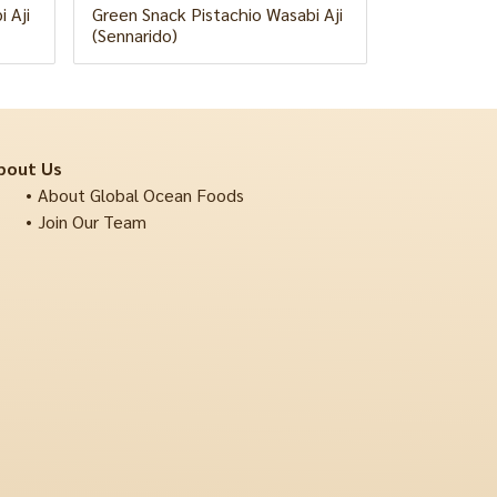
 Aji
Green Snack Pistachio Wasabi Aji
(Sennarido)
bout Us
About Global Ocean Foods
Join Our Team