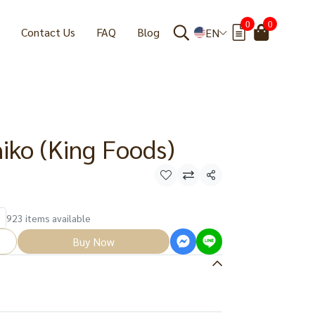
0
0
Contact Us
FAQ
Blog
EN
iko (King Foods)
Share
923 items available
Buy Now