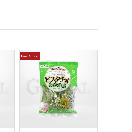
New Arrival