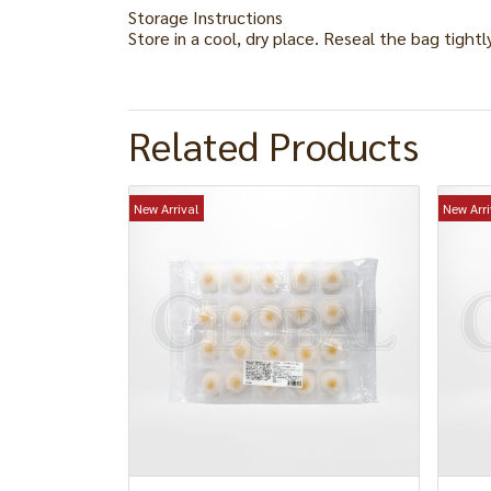
Storage Instructions
Store in a cool, dry place. Reseal the bag tightl
Related Products
New Arrival
New Arri