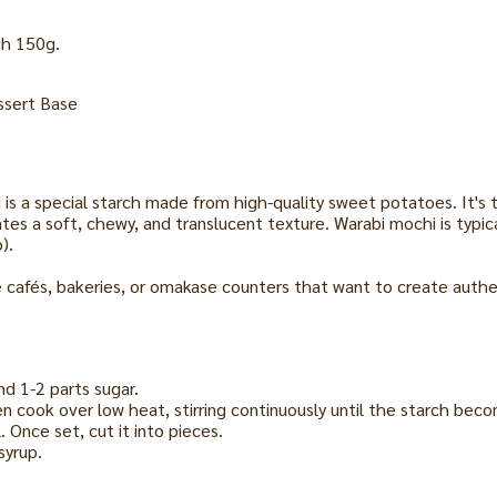
ch 150g.
ssert Base
s a special starch made from high-quality sweet potatoes. It's t
es a soft, chewy, and translucent texture. Warabi mochi is typic
).
e cafés, bakeries, or omakase counters that want to create authen
nd 1-2 parts sugar.
then cook over low heat, stirring continuously until the starch bec
. Once set, cut it into pieces.
syrup.