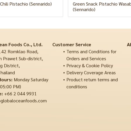
Chili Pistachio (Sennarido)
Green Snack Pistachio Wasabi
(Sennarido)
ean Foods Co., Ltd.
Customer Service
A
42 Romklao Road,
Terms and Conditions for
 Prawet Sub-district,
Orders and Services
 District,
Privacy & Cookie Policy
hailand
Delivery Coverage Areas
Hours:
Monday Saturday
Product return terms and
 05:00 PM)
conditions
e:
+66 2 044 9931
globaloceanfoods.com