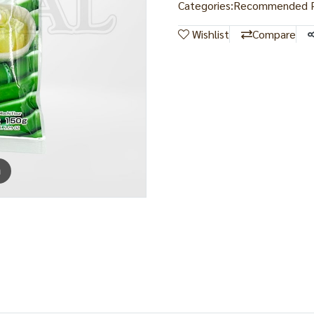
Categories:
Recommended P
Wishlist
Compare
m