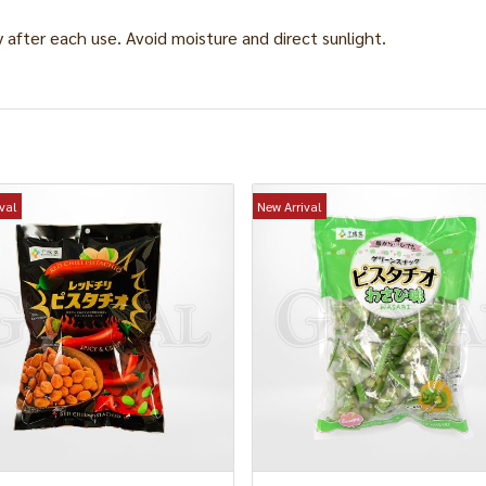
y after each use. Avoid moisture and direct sunlight.
val
New Arrival