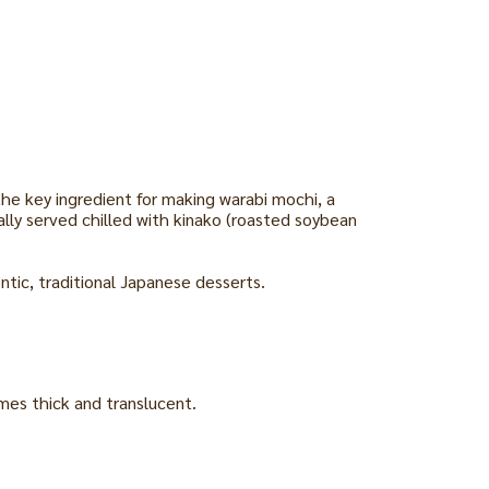
he key ingredient for making warabi mochi, a
ally served chilled with kinako (roasted soybean
tic, traditional Japanese desserts.
omes thick and translucent.