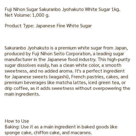
Fuji Nihon Sugar Sakuranbo Jyohakuto White Sugar 1kg.
Net Volume: 1,000 g.
Product Type: Japanese Fine White Sugar
Sakuranbo Jyohakuto is a premium white sugar from Japan,
produced by Fuji Nihon Seito Corporation, a leading sugar
manufacturer in the Japanese food industry. This high-purity
sugar dissolves easily, has a clean white color, a smooth
sweetness, and no added aroma. It's a perfect ingredient
for Japanese sweets (wagashi), French pastries, cakes, and
premium beverages like matcha lattes, iced green tea, or
drip coffee, as it adds sweetness without overpowering the
main ingredients.
How to Use
Baking: Use it as a main ingredient in baked goods like
sponge cake, chiffon cake, and macarons.