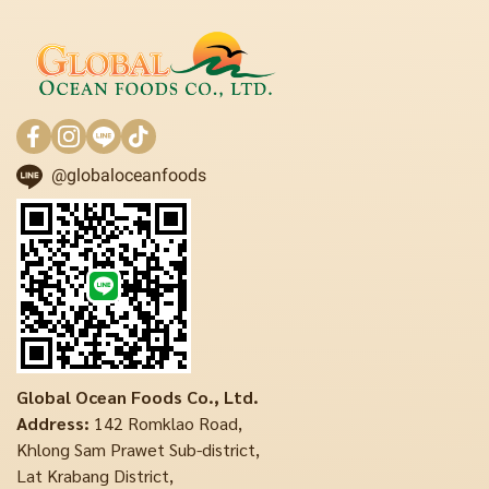
@globaloceanfoods
Global Ocean Foods Co., Ltd.
Address:
142 Romklao Road,
Khlong Sam Prawet Sub-district,
Lat Krabang District,