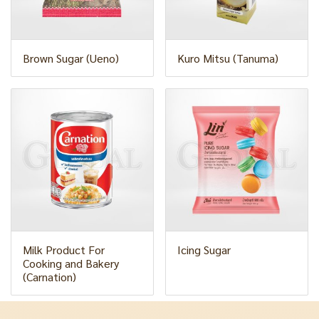
Brown Sugar (Ueno)
Kuro Mitsu (Tanuma)
Milk Product For
Icing Sugar
Cooking and Bakery
(Carnation)