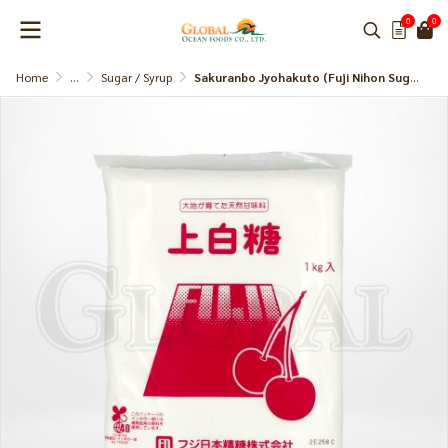
0
0
Home
...
Sugar / Syrup
Sakuranbo Jyohakuto (Fuji Nihon Sugar)