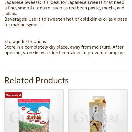
Japanese Sweets: It's ideal for Japanese sweets that need
a fine, smooth texture, such as red bean paste, mochi, and
jellies.
Beverages: Use it to sweeten hot or cold drinks or as a base
for making syrups.
Storage Instructions
Store in a completely dry place, away from moisture. After
opening, store in an airtight container to prevent clumping.
Related Products
New Arrival