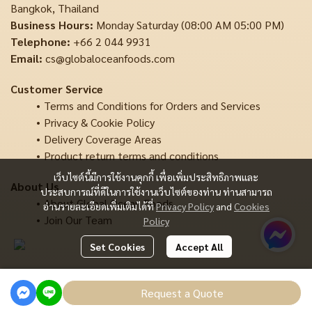
Bangkok, Thailand
Business Hours:
Monday Saturday (08:00 AM 05:00 PM)
Telephone:
+66 2 044 9931
Email:
cs@globaloceanfoods.com
Customer Service
Terms and Conditions for Orders and Services
Privacy & Cookie Policy
Delivery Coverage Areas
Product return terms and conditions
เว็บไซต์นี้มีการใช้งานคุกกี้ เพื่อเพิ่มประสิทธิภาพและ
About Us
ประสบการณ์ที่ดีในการใช้งานเว็บไซต์ของท่าน ท่านสามารถ
About Global Ocean Foods
อ่านรายละเอียดเพิ่มเติมได้ที่
Privacy Policy
and
Cookies
Join Our Team
Policy
Set Cookies
Accept All
Copyright | All Rights Reserved | Powered by MWE
Request a Quote
Powered By
MakeWebEasy