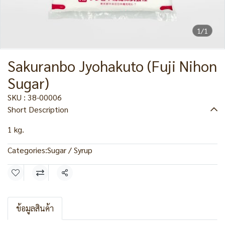
1/1
Sakuranbo Jyohakuto (Fuji Nihon
Sugar)
SKU : 38-00006
Short Description
1 kg.
Categories:
Sugar / Syrup
Share
ข้อมูลสินค้า