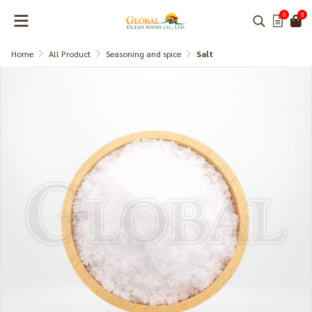
0
0
Home
All Product
Seasoning and spice
Salt