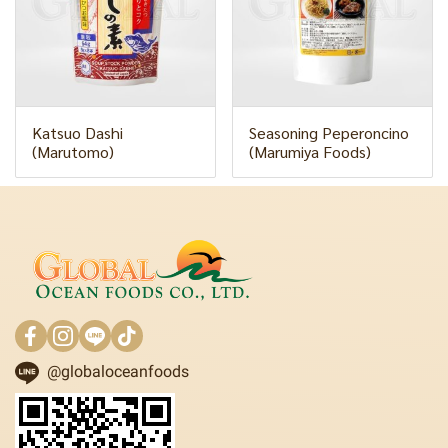
Katsuo Dashi
Seasoning Peperoncino
(Marutomo)
(Marumiya Foods)
@globaloceanfoods