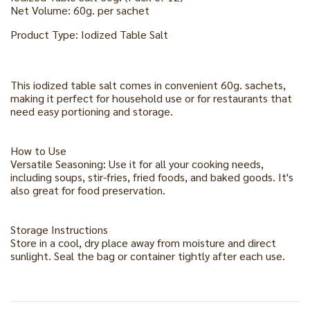
Net Volume: 60g. per sachet
Product Type: Iodized Table Salt
This iodized table salt comes in convenient 60g. sachets,
making it perfect for household use or for restaurants that
need easy portioning and storage.
How to Use
Versatile Seasoning: Use it for all your cooking needs,
including soups, stir-fries, fried foods, and baked goods. It's
also great for food preservation.
Storage Instructions
Store in a cool, dry place away from moisture and direct
sunlight. Seal the bag or container tightly after each use.