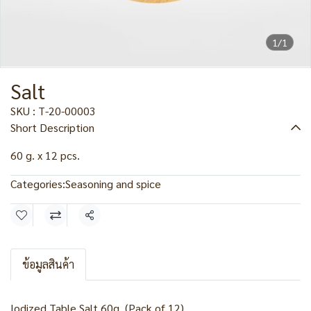
1/1
Salt
SKU : T-20-00003
Short Description
60 g. x 12 pcs.
Categories:
Seasoning and spice
Share
ข้อมูลสินค้า
Iodized Table Salt 60g. (Pack of 12)