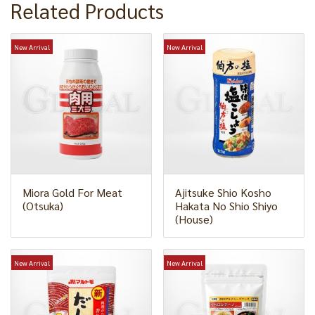
Related Products
New Arrival
New Arrival
Miora Gold For Meat
Ajitsuke Shio Kosho
(Otsuka)
Hakata No Shio Shiyo
(House)
New Arrival
New Arrival