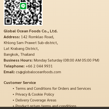
Global Ocean Foods Co., Ltd.
Address:
142 Romklao Road,
Khlong Sam Prawet Sub-district,
Lat Krabang District,
Bangkok, Thailand
Business Hours:
Monday Saturday (08:00 AM 05:00 PM)
Telephone:
+66 2 044 9931
Email:
cs@globaloceanfoods.com
Customer Service
Terms and Conditions for Orders and Services
Privacy & Cookie Policy
Delivery Coverage Areas
Product return terms and conditions