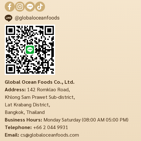
@globaloceanfoods
Global Ocean Foods Co., Ltd.
Address:
142 Romklao Road,
Khlong Sam Prawet Sub-district,
Lat Krabang District,
Bangkok, Thailand
Business Hours:
Monday Saturday (08:00 AM 05:00 PM)
Telephone:
+66 2 044 9931
Email:
cs@globaloceanfoods.com