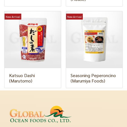
New Arrival
New Arrival
Katsuo Dashi
Seasoning Peperoncino
(Marutomo)
(Marumiya Foods)