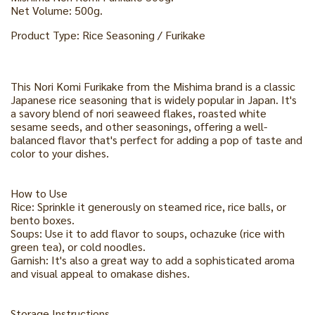
Net Volume: 500g.
Product Type: Rice Seasoning / Furikake
This Nori Komi Furikake from the Mishima brand is a classic
Japanese rice seasoning that is widely popular in Japan. It's
a savory blend of nori seaweed flakes, roasted white
sesame seeds, and other seasonings, offering a well-
balanced flavor that's perfect for adding a pop of taste and
color to your dishes.
How to Use
Rice: Sprinkle it generously on steamed rice, rice balls, or
bento boxes.
Soups: Use it to add flavor to soups, ochazuke (rice with
green tea), or cold noodles.
Garnish: It's also a great way to add a sophisticated aroma
and visual appeal to omakase dishes.
Storage Instructions