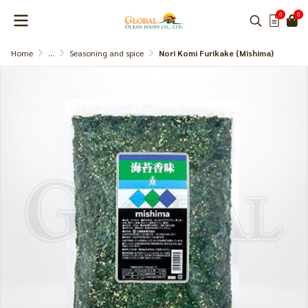
0
0
Home
...
Seasoning and spice
Nori Komi Furikake (Mishima)