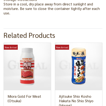
Store in a cool, dry place away from direct sunlight and
moisture. Be sure to close the container tightly after each
use.
Related Products
New Arrival
New Arrival
Miora Gold For Meat
Ajitsuke Shio Kosho
(Otsuka)
Hakata No Shio Shiyo
(House)