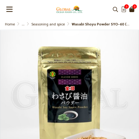
0
0
Home
...
Seasoning and spice
Wasabi Shoyu Powder SYO-60 (Kinjirushi)