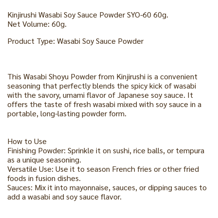
Kinjirushi Wasabi Soy Sauce Powder SYO-60 60g.
Net Volume: 60g.
Product Type: Wasabi Soy Sauce Powder
This Wasabi Shoyu Powder from Kinjirushi is a convenient
seasoning that perfectly blends the spicy kick of wasabi
with the savory, umami flavor of Japanese soy sauce. It
offers the taste of fresh wasabi mixed with soy sauce in a
portable, long-lasting powder form.
How to Use
Finishing Powder: Sprinkle it on sushi, rice balls, or tempura
as a unique seasoning.
Versatile Use: Use it to season French fries or other fried
foods in fusion dishes.
Sauces: Mix it into mayonnaise, sauces, or dipping sauces to
add a wasabi and soy sauce flavor.