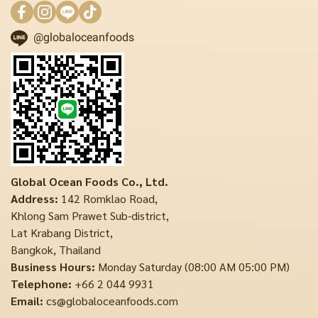
@globaloceanfoods
Global Ocean Foods Co., Ltd.
Address:
142 Romklao Road,
Khlong Sam Prawet Sub-district,
Lat Krabang District,
Bangkok, Thailand
Business Hours:
Monday Saturday (08:00 AM 05:00 PM)
Telephone:
+66 2 044 9931
Email:
cs@globaloceanfoods.com