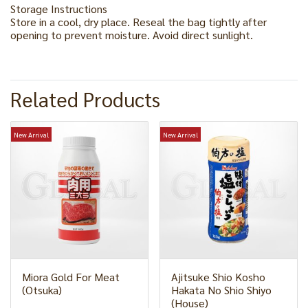
Storage Instructions
Store in a cool, dry place. Reseal the bag tightly after
opening to prevent moisture. Avoid direct sunlight.
Related Products
New Arrival
New Arrival
Miora Gold For Meat
Ajitsuke Shio Kosho
(Otsuka)
Hakata No Shio Shiyo
(House)