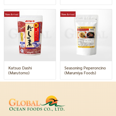
New Arrival
New Arrival
Katsuo Dashi
Seasoning Peperoncino
(Marutomo)
(Marumiya Foods)