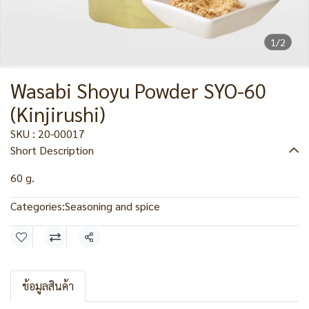
1/2
Wasabi Shoyu Powder SYO-60
(Kinjirushi)
SKU : 20-00017
Short Description
60 g.
Categories:
Seasoning and spice
Share
ข้อมูลสินค้า