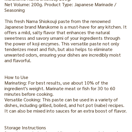
Net Volume: 200g. Product Type: Japanese Marinade /
Seasoning
This fresh Nama Shiokouji paste from the renowned
Japanese brand Marukome is a must-have for any kitchen. It
offers a mild, salty flavor that enhances the natural
sweetness and savory umami of your ingredients through
the power of koji enzymes. This versatile paste not only
tenderizes meat and fish, but also helps to eliminate
unwanted odors, ensuring your dishes are incredibly moist
and flavorful.
How to Use
Marinating: For best results, use about 10% of the
ingredient's weight. Marinate meat or fish for 30 to 60
minutes before cooking.
Versatile Cooking: This paste can be used in a variety of
dishes, including grilled, boiled, and hot pot (nabe) recipes.
It can also be mixed into sauces for an extra boost of flavor.
Storage Instructions