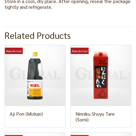
Store in a cool, dry place. After opening, reseal the package
tightly and refrigerate.
Related Products
New Arrival
New Arrival
Aji Pon (Mizkan)
Ninniku Shoyu Tare
(Somi)