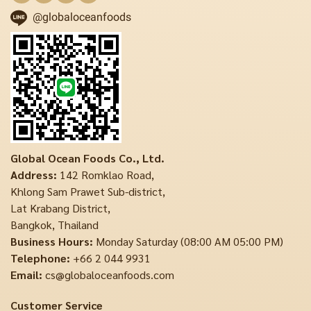
@globaloceanfoods
Global Ocean Foods Co., Ltd.
Address:
142 Romklao Road,
Khlong Sam Prawet Sub-district,
Lat Krabang District,
Bangkok, Thailand
Business Hours:
Monday Saturday (08:00 AM 05:00 PM)
Telephone:
+66 2 044 9931
Email:
cs@globaloceanfoods.com
Customer Service