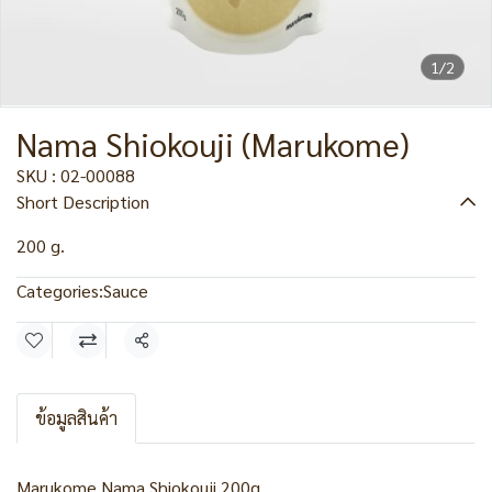
1/2
Nama Shiokouji (Marukome)
SKU : 02-00088
Short Description
200 g.
Categories:
Sauce
Share
ข้อมูลสินค้า
Marukome Nama Shiokouji 200g.