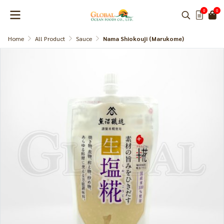
0
0
Home
All Product
Sauce
Nama Shiokouji (Marukome)