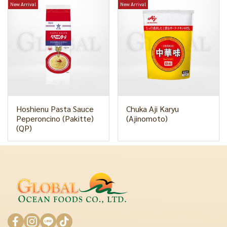
New Arrival
New Arrival
Hoshienu Pasta Sauce
Chuka Aji Karyu
Peperoncino (Pakitte)
(Ajinomoto)
(QP)