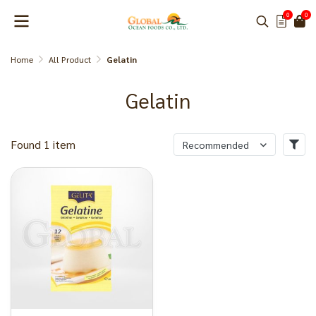
0
0
Home
All Product
Gelatin
Gelatin
Found 1 item
Recommended