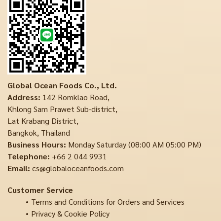
Global Ocean Foods Co., Ltd.
Address:
142 Romklao Road,
Khlong Sam Prawet Sub-district,
Lat Krabang District,
Bangkok, Thailand
Business Hours:
Monday Saturday (08:00 AM 05:00 PM)
Telephone:
+66 2 044 9931
Email:
cs@globaloceanfoods.com
Customer Service
Terms and Conditions for Orders and Services
Privacy & Cookie Policy