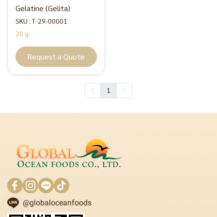
Gelatine (Gelita)
SKU : T-29-00001
20 g.
Request a Quote
1
@globaloceanfoods