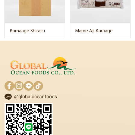
Kamaage Shirasu
Mame Aji Karaage
@globaloceanfoods