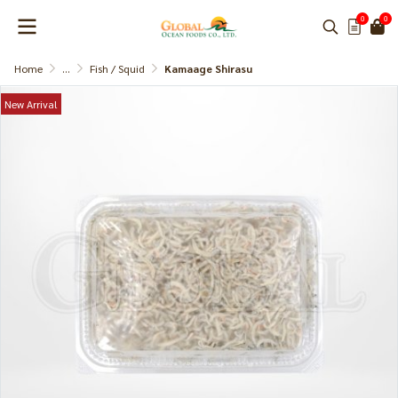
0
0
Home
...
Fish / Squid
Kamaage Shirasu
New Arrival