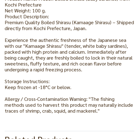
Kochi Prefecture
Net Weight: 100 g.
Product Description:
Premium Quality Boiled Shirasu (Kamaage Shirasu) – Shipped
directly from Kochi Prefecture, Japan.
Experience the authentic freshness of the Japanese sea
with our "Kamaage Shirasu" (tender, white baby sardines),
packed with high protein and calcium. Immediately after
being caught, they are freshly boiled to lock in their natural
sweetness, fluffy texture, and rich ocean flavor before
undergoing a rapid freezing process.
Storage Instructions:
Keep frozen at -18°C or below.
Allergy / Cross-Contamination Warning: "The fishing
methods used to harvest this product may naturally include
traces of shrimp, crab, squid, and mackerel."