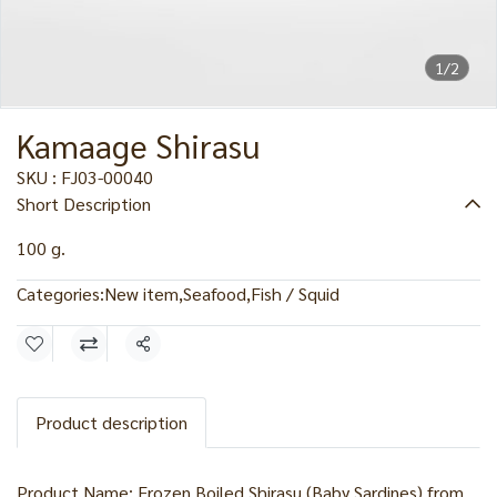
1/2
Kamaage Shirasu
SKU : FJ03-00040
Short Description
100 g.
Categories:
New item
,
Seafood
,
Fish / Squid
Share
Product description
Product Name: Frozen Boiled Shirasu (Baby Sardines) from