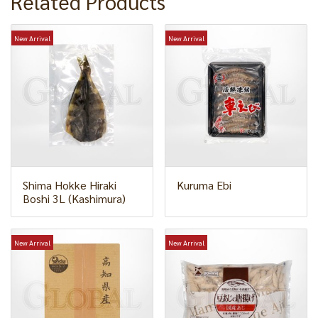
Related Products
New Arrival
New Arrival
Shima Hokke Hiraki
Kuruma Ebi
Boshi 3L (Kashimura)
New Arrival
New Arrival