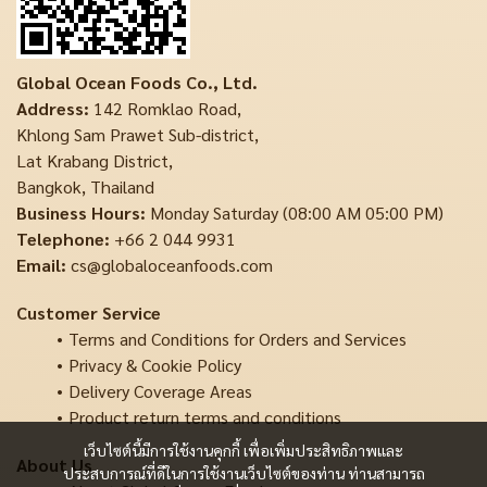
Global Ocean Foods Co., Ltd.
Address:
142 Romklao Road,
Khlong Sam Prawet Sub-district,
Lat Krabang District,
Bangkok, Thailand
Business Hours:
Monday Saturday (08:00 AM 05:00 PM)
Telephone:
+66 2 044 9931
Email:
cs@globaloceanfoods.com
Customer Service
Terms and Conditions for Orders and Services
Privacy & Cookie Policy
Delivery Coverage Areas
Product return terms and conditions
เว็บไซต์นี้มีการใช้งานคุกกี้ เพื่อเพิ่มประสิทธิภาพและ
About Us
ประสบการณ์ที่ดีในการใช้งานเว็บไซต์ของท่าน ท่านสามารถ