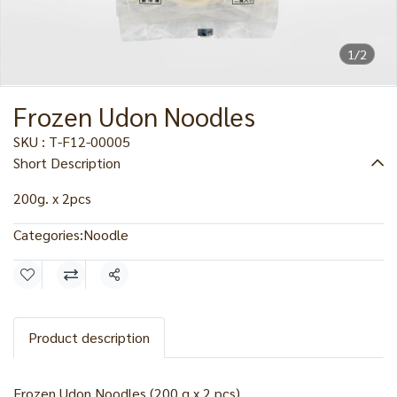
1/2
Frozen Udon Noodles
SKU : T-F12-00005
Short Description
200g. x 2pcs
Categories:
Noodle
Share
Product description
Frozen Udon Noodles (200 g x 2 pcs)