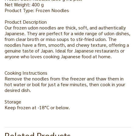
Net Weight: 400 g
Product Type: Frozen Noodles
Product Description
Our frozen udon noodles are thick, soft, and authentically
Japanese. They are perfect for a wide range of udon dishes,
from clear broth or miso soups to stir-fried udon. The
noodles have a firm, smooth, and chewy texture, offering a
genuine taste of Japan. Ideal for Japanese restaurants or
anyone who loves cooking Japanese food at home.
Cooking Instructions
Remove the noodles from the freezer and thaw them in
hot water or boil for just a few minutes, then cook in your
desired dish.
Storage
Keep frozen at -18°C or below.
Related Products