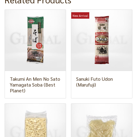
New Arrival
Takumi An Men No Sato
Sanuki Futo Udon
Yamagata Soba (Best
(Marufuji)
Planet)