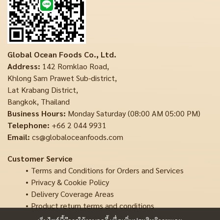
Global Ocean Foods Co., Ltd.
Address:
142 Romklao Road,
Khlong Sam Prawet Sub-district,
Lat Krabang District,
Bangkok, Thailand
Business Hours:
Monday Saturday (08:00 AM 05:00 PM)
Telephone:
+66 2 044 9931
Email:
cs@globaloceanfoods.com
Customer Service
Terms and Conditions for Orders and Services
Privacy & Cookie Policy
Delivery Coverage Areas
Product return terms and conditions