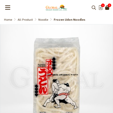
0
0
Home
All Product
Noodle
Frozen Udon Noodles