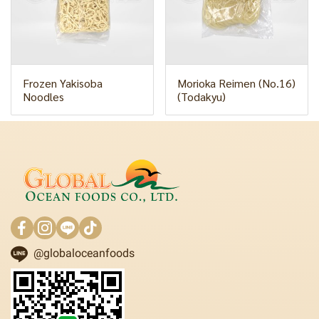
Frozen Yakisoba
Morioka Reimen (No.16)
Noodles
(Todakyu)
@globaloceanfoods