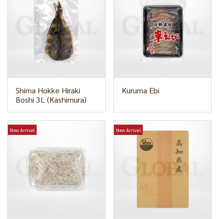
Shima Hokke Hiraki
Kuruma Ebi
Boshi 3L (Kashimura)
New Arrival
New Arrival