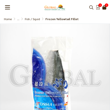
0
0
Home
...
Fish / Squid
Frozen Yellowtail Fillet