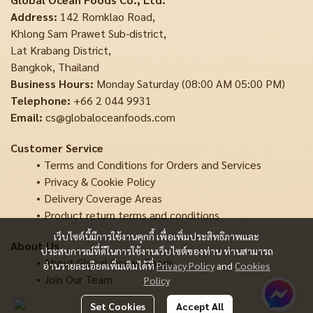
Address:
142 Romklao Road,
Khlong Sam Prawet Sub-district,
Lat Krabang District,
Bangkok, Thailand
Business Hours:
Monday Saturday (08:00 AM 05:00 PM)
Telephone:
+66 2 044 9931
Email:
cs@globaloceanfoods.com
Customer Service
Terms and Conditions for Orders and Services
Privacy & Cookie Policy
Delivery Coverage Areas
Product return terms and conditions
เว็บไซต์นี้มีการใช้งานคุกกี้ เพื่อเพิ่มประสิทธิภาพและ
About Us
ประสบการณ์ที่ดีในการใช้งานเว็บไซต์ของท่าน ท่านสามารถ
About Global Ocean Foods
อ่านรายละเอียดเพิ่มเติมได้ที่
Privacy Policy
and
Cookies
Join Our Team
Policy
Set Cookies
Accept All