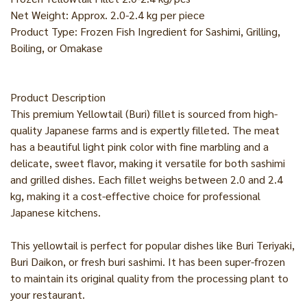
Net Weight: Approx. 2.0-2.4 kg per piece
Product Type: Frozen Fish Ingredient for Sashimi, Grilling,
Boiling, or Omakase
Product Description
This premium Yellowtail (Buri) fillet is sourced from high-
quality Japanese farms and is expertly filleted. The meat
has a beautiful light pink color with fine marbling and a
delicate, sweet flavor, making it versatile for both sashimi
and grilled dishes. Each fillet weighs between 2.0 and 2.4
kg, making it a cost-effective choice for professional
Japanese kitchens.
This yellowtail is perfect for popular dishes like Buri Teriyaki,
Buri Daikon, or fresh buri sashimi. It has been super-frozen
to maintain its original quality from the processing plant to
your restaurant.