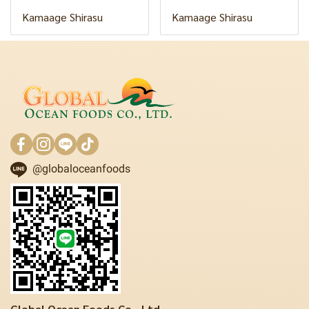
Kamaage Shirasu
Kamaage Shirasu
@globaloceanfoods
Global Ocean Foods Co., Ltd.