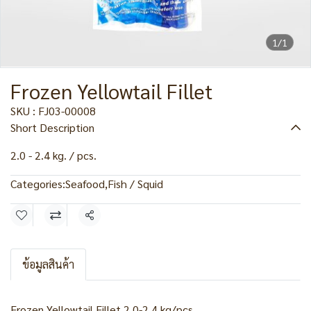
1/1
Frozen Yellowtail Fillet
SKU : FJ03-00008
Short Description
2.0 - 2.4 kg. / pcs.
Categories:
Seafood
,
Fish / Squid
Share
ข้อมูลสินค้า
Frozen Yellowtail Fillet 2.0-2.4 kg/pcs