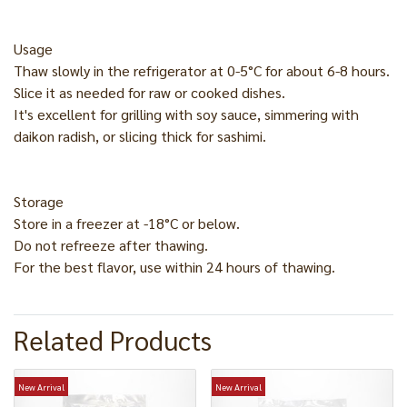
Usage
Thaw slowly in the refrigerator at 0-5°C for about 6-8 hours.
Slice it as needed for raw or cooked dishes.
It's excellent for grilling with soy sauce, simmering with
daikon radish, or slicing thick for sashimi.
Storage
Store in a freezer at -18°C or below.
Do not refreeze after thawing.
For the best flavor, use within 24 hours of thawing.
Related Products
New Arrival
New Arrival