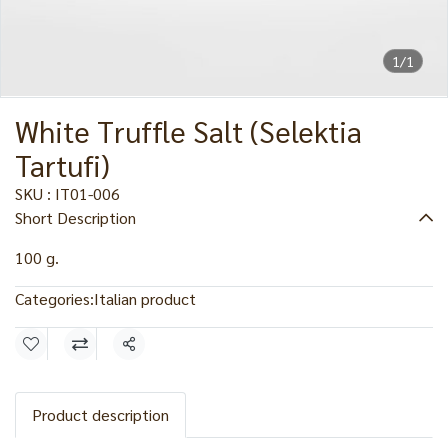
1/1
White Truffle Salt (Selektia
Tartufi)
SKU : IT01-006
Short Description
100 g.
Categories:
Italian product
Share
Product description