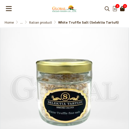
0
0
Home
...
Italian product
White Truffle Salt (Selektia Tartufi)