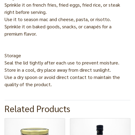
Sprinkle it on french fries, fried eggs, fried rice, or steak
right before serving.
Use it to season mac and cheese, pasta, or risotto.
Sprinkle it on baked goods, snacks, or canapés for a
premium flavor.
Storage
Seal the lid tightly after each use to prevent moisture.
Store in a cool, dry place away from direct sunlight.
Use a dry spoon or avoid direct contact to maintain the
quality of the product.
Related Products