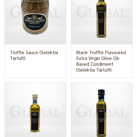
Truffle Sauce (Selektia
Black Truffle Flavoured
Tartufi)
Extra Virgin Olive Oil-
Based Condiment
(Selektia Tartufi)