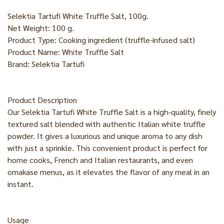
Selektia Tartufi White Truffle Salt, 100g.
Net Weight: 100 g.
Product Type: Cooking ingredient (truffle-infused salt)
Product Name: White Truffle Salt
Brand: Selektia Tartufi
Product Description
Our Selektia Tartufi White Truffle Salt is a high-quality, finely
textured salt blended with authentic Italian white truffle
powder. It gives a luxurious and unique aroma to any dish
with just a sprinkle. This convenient product is perfect for
home cooks, French and Italian restaurants, and even
omakase menus, as it elevates the flavor of any meal in an
instant.
Usage