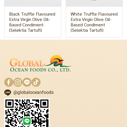
Black Truffle Flavoured
White Truffle Flavoured
Extra Virgin Olive Oil-
Extra Virgin Olive Oil-
Based Condiment
Based Condiment
(Selektia Tartufi)
(Selektia Tartufi)
@globaloceanfoods