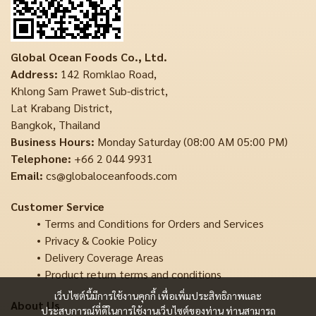
Global Ocean Foods Co., Ltd.
Address:
142 Romklao Road,
Khlong Sam Prawet Sub-district,
Lat Krabang District,
Bangkok, Thailand
Business Hours:
Monday Saturday (08:00 AM 05:00 PM)
Telephone:
+66 2 044 9931
Email:
cs@globaloceanfoods.com
Customer Service
Terms and Conditions for Orders and Services
Privacy & Cookie Policy
Delivery Coverage Areas
Product return terms and conditions
เว็บไซต์นี้มีการใช้งานคุกกี้ เพื่อเพิ่มประสิทธิภาพและ
About Us
ประสบการณ์ที่ดีในการใช้งานเว็บไซต์ของท่าน ท่านสามารถ