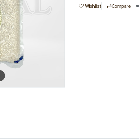
Wishlist
Compare
m