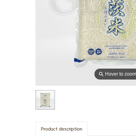
⚲
Hover to zoo
Product description