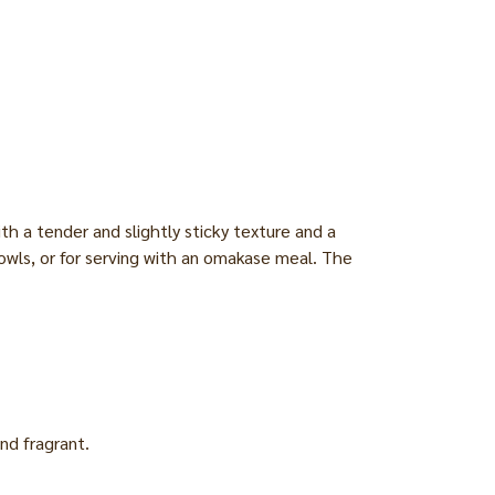
th a tender and slightly sticky texture and a
ce bowls, or for serving with an omakase meal. The
nd fragrant.