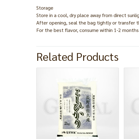
Storage
Store in a cool, dry place away from direct sunli
After opening, seal the bag tightly or transfer t
For the best flavor, consume within 1-2 months
Related Products