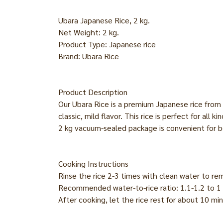
Ubara Japanese Rice, 2 kg.
Net Weight: 2 kg.
Product Type: Japanese rice
Brand: Ubara Rice
Product Description
Our Ubara Rice is a premium Japanese rice from t
classic, mild flavor. This rice is perfect for all
2 kg vacuum-sealed package is convenient for 
Cooking Instructions
Rinse the rice 2-3 times with clean water to re
Recommended water-to-rice ratio: 1.1-1.2 to 1 
After cooking, let the rice rest for about 10 mi