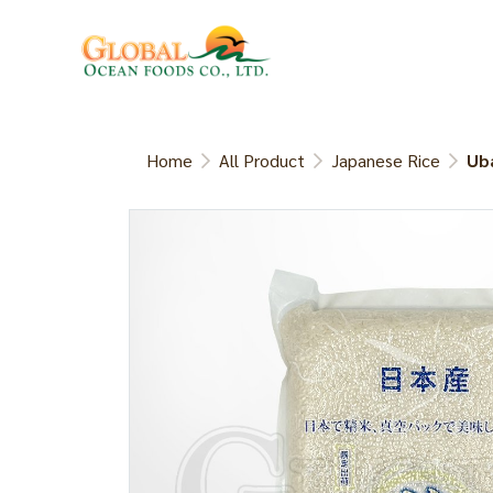
Home
All Product
Japanese Rice
Uba