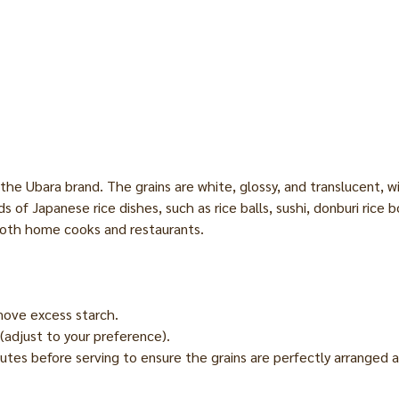
he Ubara brand. The grains are white, glossy, and translucent, wi
 kinds of Japanese rice dishes, such as rice balls, sushi, donburi ri
both home cooks and restaurants.
move excess starch.
(adjust to your preference).
nutes before serving to ensure the grains are perfectly arranged a