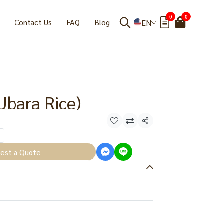
0
0
Contact Us
FAQ
Blog
EN
Ubara Rice)
Share
est a Quote