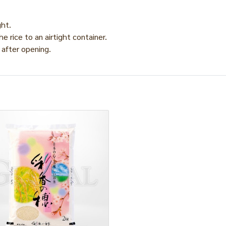
ght.
he rice to an airtight container.
 after opening.