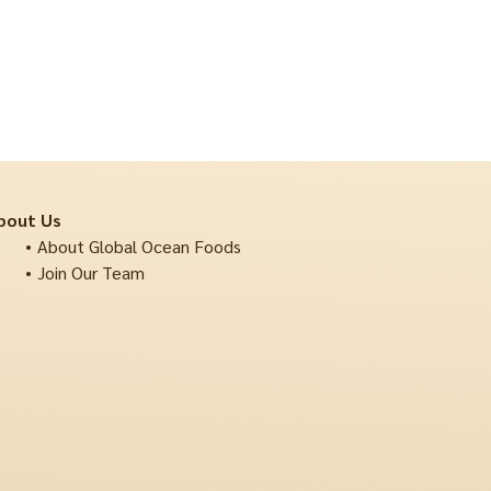
bout Us
About Global Ocean Foods
Join Our Team