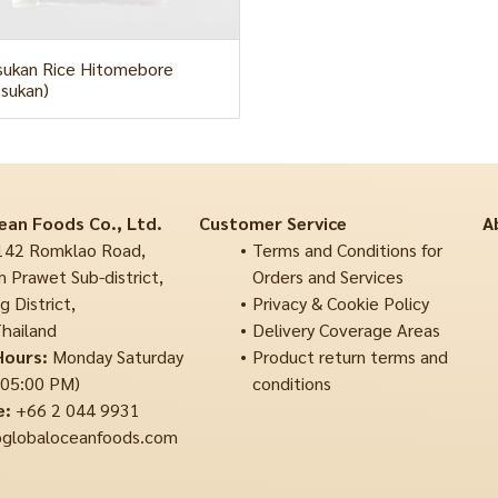
ukan Rice Hitomebore
sukan)
ean Foods Co., Ltd.
Customer Service
A
42 Romklao Road,
Terms and Conditions for
 Prawet Sub-district,
Orders and Services
 District,
Privacy & Cookie Policy
hailand
Delivery Coverage Areas
Hours:
Monday Saturday
Product return terms and
 05:00 PM)
conditions
e:
+66 2 044 9931
globaloceanfoods.com