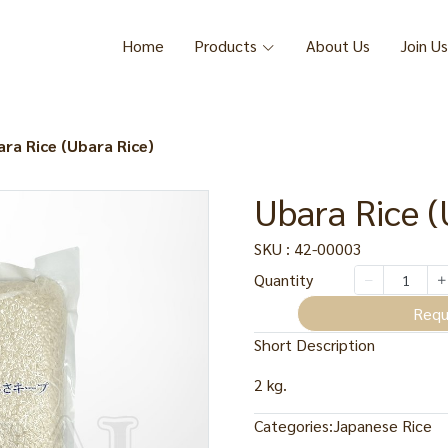
Home
Products
About Us
Join Us
ra Rice (Ubara Rice)
Ubara Rice (
SKU : 42-00003
Quantity
Requ
Short Description
2 kg.
Categories:
Japanese Rice