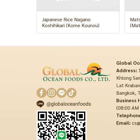
Japanese Rice Nagano
Mats
Koshihikari (Kome Kounou)
(Mat
Global Oc
Address:
1
Khlong Sam
Lat Krabang
Bangkok, T
Business 
@globaloceanfoods
(08:00 AM
Telephon
Email:
cs@