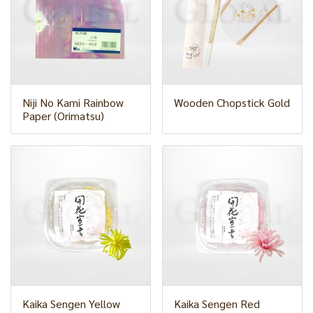
Niji No Kami Rainbow
Wooden Chopstick Gold
Paper (Orimatsu)
Kaika Sengen Yellow
Kaika Sengen Red