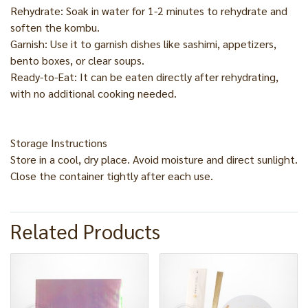
Rehydrate: Soak in water for 1-2 minutes to rehydrate and
soften the kombu.
Garnish: Use it to garnish dishes like sashimi, appetizers,
bento boxes, or clear soups.
Ready-to-Eat: It can be eaten directly after rehydrating,
with no additional cooking needed.
Storage Instructions
Store in a cool, dry place. Avoid moisture and direct sunlight.
Close the container tightly after each use.
Related Products