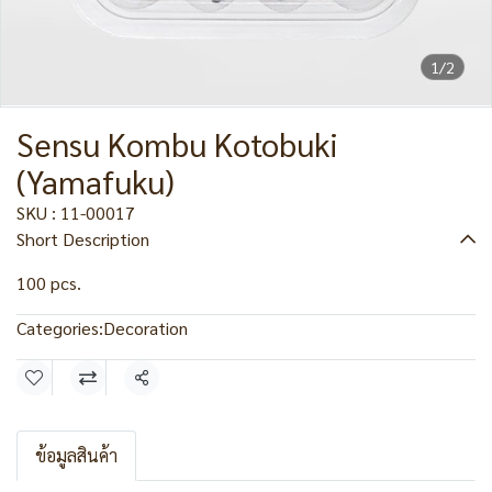
1/2
Sensu Kombu Kotobuki
(Yamafuku)
SKU : 11-00017
Short Description
100 pcs.
Categories:
Decoration
Share
ข้อมูลสินค้า