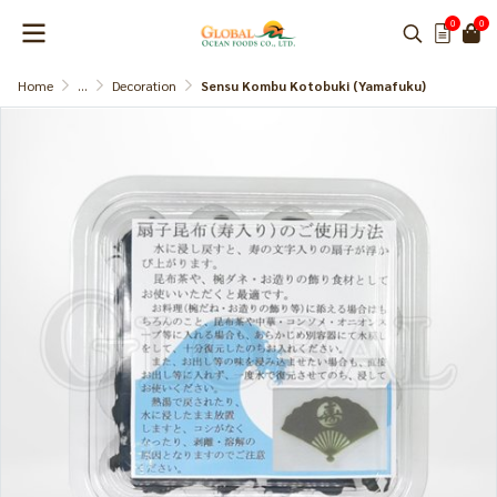
0
0
Home
...
Decoration
Sensu Kombu Kotobuki (Yamafuku)