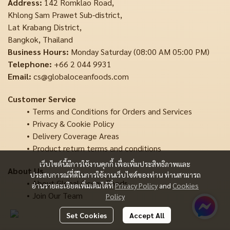
Address:
142 Romklao Road,
Khlong Sam Prawet Sub-district,
Lat Krabang District,
Bangkok, Thailand
Business Hours:
Monday Saturday (08:00 AM 05:00 PM)
Telephone:
+66 2 044 9931
Email:
cs@globaloceanfoods.com
Customer Service
Terms and Conditions for Orders and Services
Privacy & Cookie Policy
Delivery Coverage Areas
Product return terms and conditions
เว็บไซต์นี้มีการใช้งานคุกกี้ เพื่อเพิ่มประสิทธิภาพและ
About Us
ประสบการณ์ที่ดีในการใช้งานเว็บไซต์ของท่าน ท่านสามารถ
About Global Ocean Foods
อ่านรายละเอียดเพิ่มเติมได้ที่
Privacy Policy
and
Cookies
Join Our Team
Policy
Set Cookies
Accept All