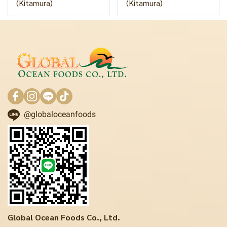
(Kitamura)
(Kitamura)
@globaloceanfoods
Global Ocean Foods Co., Ltd.