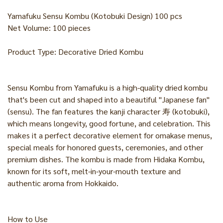
Yamafuku Sensu Kombu (Kotobuki Design) 100 pcs
Net Volume: 100 pieces
Product Type: Decorative Dried Kombu
Sensu Kombu from Yamafuku is a high-quality dried kombu
that's been cut and shaped into a beautiful "Japanese fan"
(sensu). The fan features the kanji character 寿 (kotobuki),
which means longevity, good fortune, and celebration. This
makes it a perfect decorative element for omakase menus,
special meals for honored guests, ceremonies, and other
premium dishes. The kombu is made from Hidaka Kombu,
known for its soft, melt-in-your-mouth texture and
authentic aroma from Hokkaido.
How to Use