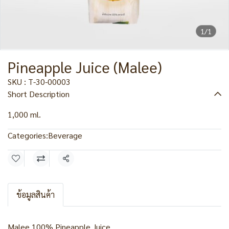
1/1
Pineapple Juice (Malee)
SKU : T-30-00003
Short Description
1,000 ml.
Categories:
Beverage
Share
ข้อมูลสินค้า
Malee 100% Pineapple Juice