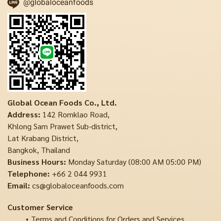
@globaloceanfoods
Global Ocean Foods Co., Ltd.
Address:
142 Romklao Road,
Khlong Sam Prawet Sub-district,
Lat Krabang District,
Bangkok, Thailand
Business Hours:
Monday Saturday (08:00 AM 05:00 PM)
Telephone:
+66 2 044 9931
Email:
cs@globaloceanfoods.com
Customer Service
Terms and Conditions for Orders and Services