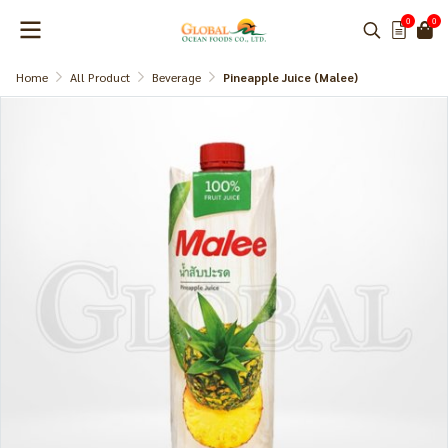
0
0
Home
All Product
Beverage
Pineapple Juice (Malee)