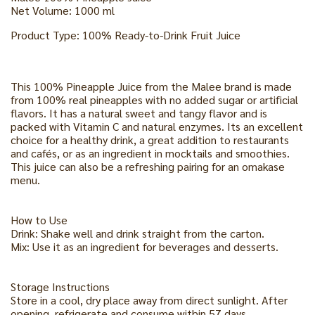
Net Volume: 1000 ml
Product Type: 100% Ready-to-Drink Fruit Juice
This 100% Pineapple Juice from the Malee brand is made
from 100% real pineapples with no added sugar or artificial
flavors. It has a natural sweet and tangy flavor and is
packed with Vitamin C and natural enzymes. Its an excellent
choice for a healthy drink, a great addition to restaurants
and cafés, or as an ingredient in mocktails and smoothies.
This juice can also be a refreshing pairing for an omakase
menu.
How to Use
Drink: Shake well and drink straight from the carton.
Mix: Use it as an ingredient for beverages and desserts.
Storage Instructions
Store in a cool, dry place away from direct sunlight. After
opening, refrigerate and consume within 57 days.