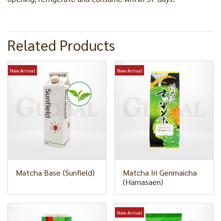
Related Products
New Arrival
New Arrival
Matcha Base (Sunfield)
Matcha Iri Genmaicha
(Hamasaen)
New Arrival