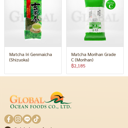
Matcha Iri Genmaicha
Matcha Morihan Grade
(Shizuoka)
C (Morihan)
฿2,185