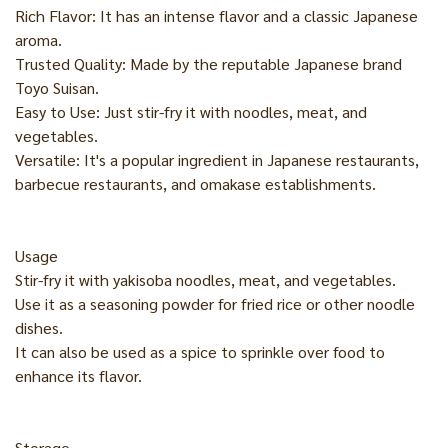
Rich Flavor: It has an intense flavor and a classic Japanese
aroma.
Trusted Quality: Made by the reputable Japanese brand
Toyo Suisan.
Easy to Use: Just stir-fry it with noodles, meat, and
vegetables.
Versatile: It's a popular ingredient in Japanese restaurants,
barbecue restaurants, and omakase establishments.
Usage
Stir-fry it with yakisoba noodles, meat, and vegetables.
Use it as a seasoning powder for fried rice or other noodle
dishes.
It can also be used as a spice to sprinkle over food to
enhance its flavor.
Storage