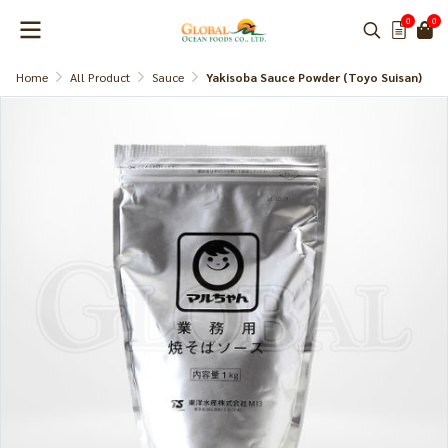
0
0
Home
All Product
Sauce
Yakisoba Sauce Powder (Toyo Suisan)