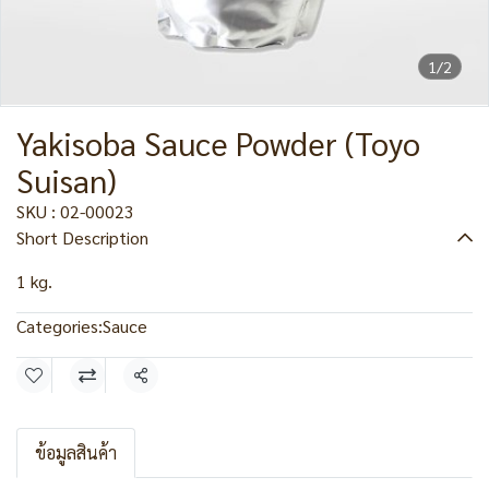
1/2
Yakisoba Sauce Powder (Toyo
Suisan)
SKU : 02-00023
Short Description
1 kg.
Categories:
Sauce
Share
ข้อมูลสินค้า