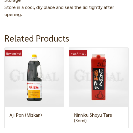
Store in a cool, dry place and seal the lid tightly after
opening.
Related Products
New Arrival
New Arrival
Aji Pon (Mizkan)
Ninniku Shoyu Tare
(Somi)