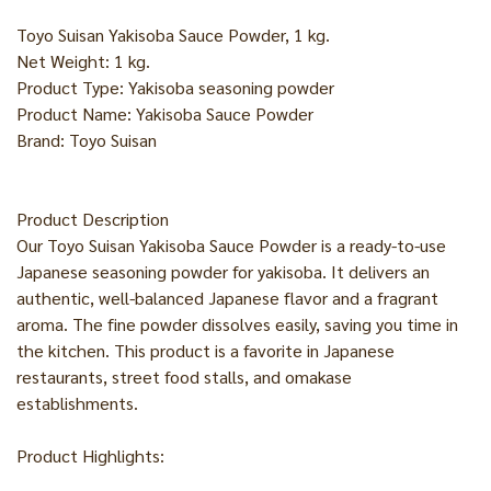
Toyo Suisan Yakisoba Sauce Powder, 1 kg.
Net Weight: 1 kg.
Product Type: Yakisoba seasoning powder
Product Name: Yakisoba Sauce Powder
Brand: Toyo Suisan
Product Description
Our Toyo Suisan Yakisoba Sauce Powder is a ready-to-use
Japanese seasoning powder for yakisoba. It delivers an
authentic, well-balanced Japanese flavor and a fragrant
aroma. The fine powder dissolves easily, saving you time in
the kitchen. This product is a favorite in Japanese
restaurants, street food stalls, and omakase
establishments.
Product Highlights: