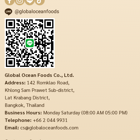
@globaloceanfoods
Global Ocean Foods Co., Ltd.
Address:
142 Romklao Road,
Khlong Sam Prawet Sub-district,
Lat Krabang District,
Bangkok, Thailand
Business Hours:
Monday Saturday (08:00 AM 05:00 PM)
Telephone:
+66 2 044 9931
Email:
cs@globaloceanfoods.com