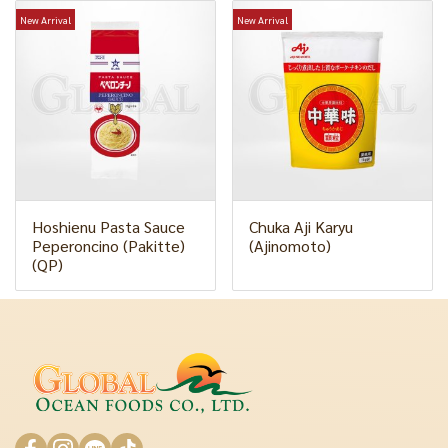
New Arrival
New Arrival
Hoshienu Pasta Sauce
Chuka Aji Karyu
Peperoncino (Pakitte)
(Ajinomoto)
(QP)