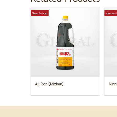
New Arrival
New Arri
Aji Pon (Mizkan)
Ninn