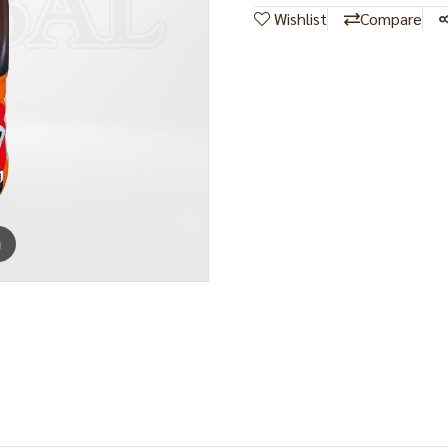
Wishlist
Compare
m