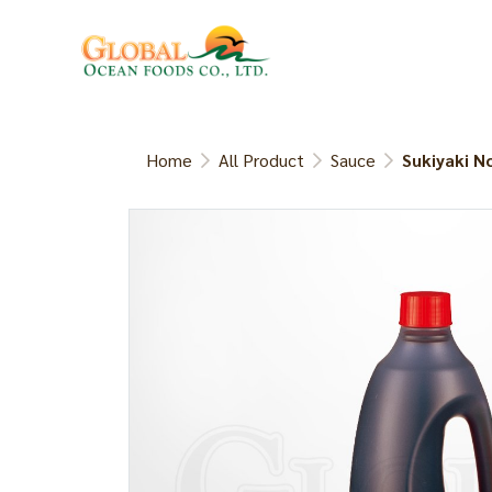
Home
All Product
Sauce
Sukiyaki N