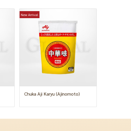
New Arrival
Chuka Aji Karyu (Ajinomoto)