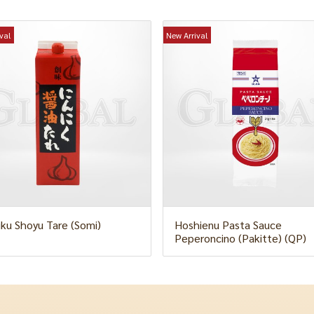
val
New Arrival
iku Shoyu Tare (Somi)
Hoshienu Pasta Sauce
Peperoncino (Pakitte) (QP)