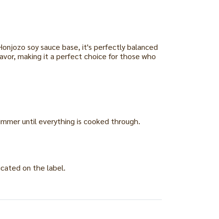
Honjozo soy sauce base, it's perfectly balanced
lavor, making it a perfect choice for those who
Simmer until everything is cooked through.
icated on the label.