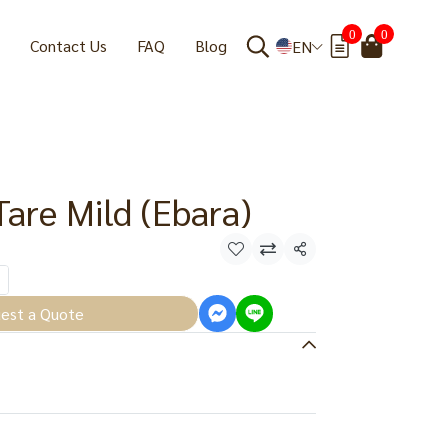
0
0
Contact Us
FAQ
Blog
EN
Tare Mild (Ebara)
Share
est a Quote