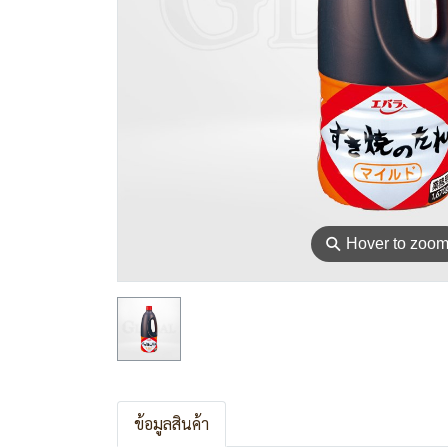
⚲
Hover to zoo
ข้อมูลสินค้า