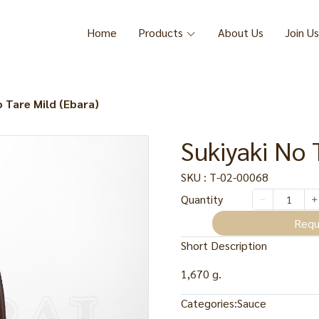
Home
Products
About Us
Join Us
o Tare Mild (Ebara)
Sukiyaki No 
SKU : T-02-00068
Quantity
Requ
Short Description
1,670 g.
Categories:
Sauce