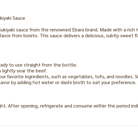
kiyaki Sauce
 Sukiyaki sauce from the renowned Ebara brand. Made with a rich 
avor from bonito. This sauce delivers a delicious, subtly sweet f
eady to use straight from the bottle.
 lightly sear the beef.
ur favorite ingredients, such as vegetables, tofu, and noodles. 
flavor by adding hot water or dashi broth to suit your preference.
ight. After opening, refrigerate and consume within the period ind