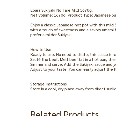
Ebara Sukiyaki No Tare Mild 1670g.
Net Volume: 1670g. Product Type: Japanese Su
Enjoy a classic Japanese hot pot with this mild
with a touch of sweetness and a savory umami fl
prefer a milder Sukiyaki.
How to Use
Ready to use: No need to dilute; this sauce is r
Sauté the beef: Melt beef fat in a hot pan, then
Simmer and serve: Add the Sukiyaki sauce and yo
Adjust to your taste: You can easily adjust the 
Storage Instructions
Store in a cool, dry place away from direct sunl
Related Products