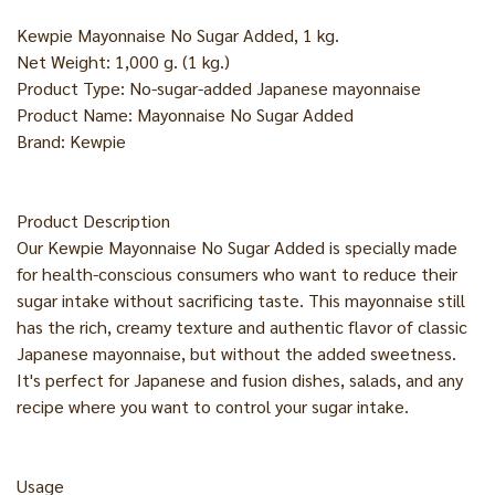
Kewpie Mayonnaise No Sugar Added, 1 kg.
Net Weight: 1,000 g. (1 kg.)
Product Type: No-sugar-added Japanese mayonnaise
Product Name: Mayonnaise No Sugar Added
Brand: Kewpie
Product Description
Our Kewpie Mayonnaise No Sugar Added is specially made
for health-conscious consumers who want to reduce their
sugar intake without sacrificing taste. This mayonnaise still
has the rich, creamy texture and authentic flavor of classic
Japanese mayonnaise, but without the added sweetness.
It's perfect for Japanese and fusion dishes, salads, and any
recipe where you want to control your sugar intake.
Usage