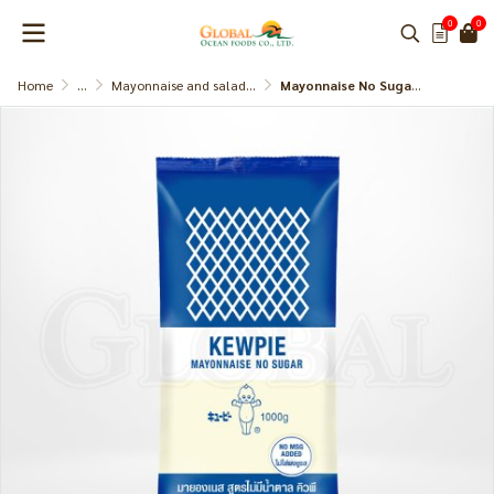
0
0
Home
...
Mayonnaise and salad dressing
Mayonnaise No Sugar Added (Kewpie)