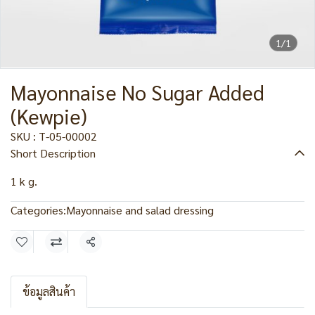
1/1
Mayonnaise No Sugar Added
(Kewpie)
SKU : T-05-00002
Short Description
1 k g.
Categories:
Mayonnaise and salad dressing
Share
ข้อมูลสินค้า