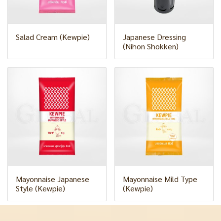
Salad Cream (Kewpie)
Japanese Dressing
(Nihon Shokken)
Mayonnaise Japanese
Mayonnaise Mild Type
Style (Kewpie)
(Kewpie)