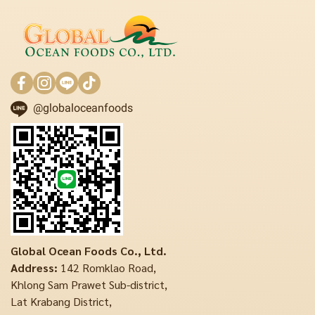
@globaloceanfoods
Global Ocean Foods Co., Ltd.
Address:
142 Romklao Road,
Khlong Sam Prawet Sub-district,
Lat Krabang District,