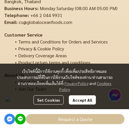
Bangkok, Thailand
Business Hours:
Monday Saturday (08:00 AM 05:00 PM)
Telephone:
+66 2 044 9931
Email:
cs@globaloceanfoods.com
Customer Service
Terms and Conditions for Orders and Services
Privacy & Cookie Policy
Delivery Coverage Areas
Product return terms and conditions
เว็บไซต์นี้มีการใช้งานคุกกี้ เพื่อเพิ่มประสิทธิภาพและ
About Us
ประสบการณ์ที่ดีในการใช้งานเว็บไซต์ของท่าน ท่านสามารถ
About Global Ocean Foods
อ่านรายละเอียดเพิ่มเติมได้ที่
Privacy Policy
and
Cookies
Join Our Team
Policy
Set Cookies
Accept All
Copyright | All Rights Reserved | Powered by MWE
Request a Quote
Powered By
MakeWebEasy