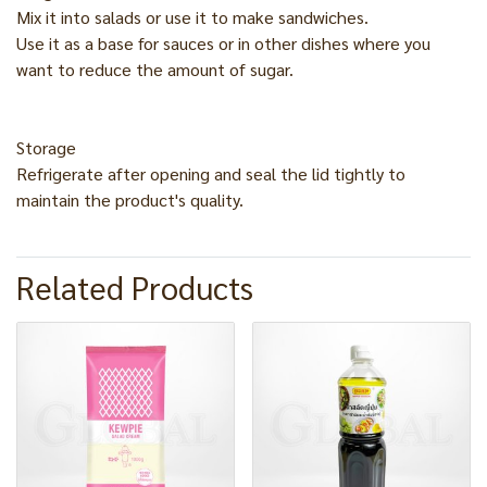
Mix it into salads or use it to make sandwiches.
Use it as a base for sauces or in other dishes where you
want to reduce the amount of sugar.
Storage
Refrigerate after opening and seal the lid tightly to
maintain the product's quality.
Related Products