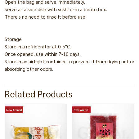
Open the bag and serve immediately.
Serve as a side dish with sushi or in a bento box.
There's no need to rinse it before use.
Storage
Store in a refrigerator at 0-5°C.
Once opened, use within 7-10 days.
Store in an airtight container to prevent it from drying out or
absorbing other odors.
Related Products
New Arrival
New Arrival