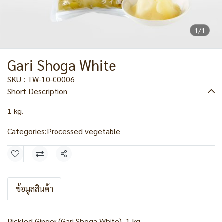
1/1
Gari Shoga White
SKU : TW-10-00006
Short Description
1 kg.
Categories:
Processed vegetable
Share
ข้อมูลสินค้า
Pickled Ginger (Gari Shoga White), 1 kg.