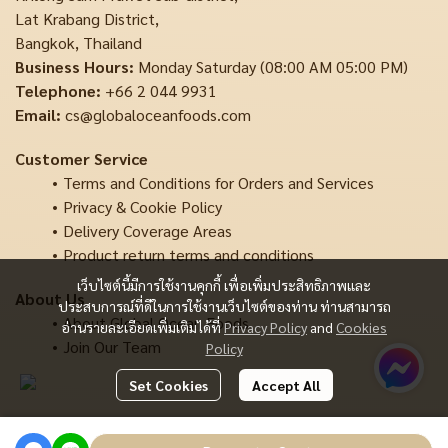
Lat Krabang District,
Bangkok, Thailand
Business Hours:
Monday Saturday (08:00 AM 05:00 PM)
Telephone:
+66 2 044 9931
Email:
cs@globaloceanfoods.com
Customer Service
Terms and Conditions for Orders and Services
Privacy & Cookie Policy
Delivery Coverage Areas
Product return terms and conditions
เว็บไซต์นี้มีการใช้งานคุกกี้ เพื่อเพิ่มประสิทธิภาพและ
About Us
ประสบการณ์ที่ดีในการใช้งานเว็บไซต์ของท่าน ท่านสามารถ
About Global Ocean Foods
อ่านรายละเอียดเพิ่มเติมได้ที่
Privacy Policy
and
Cookies
Join Our Team
Policy
Set Cookies
Accept All
Copyright | All Rights Reserved | Powered by MWE