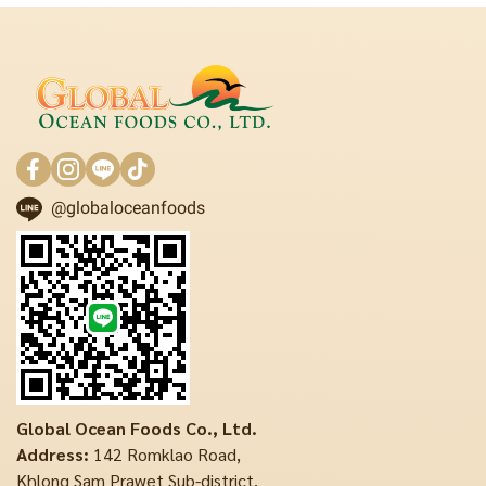
@globaloceanfoods
Global Ocean Foods Co., Ltd.
Address:
142 Romklao Road,
Khlong Sam Prawet Sub-district,