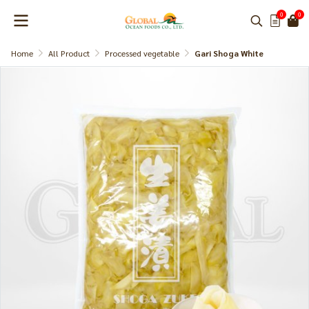
0
0
Home
All Product
Processed vegetable
Gari Shoga White