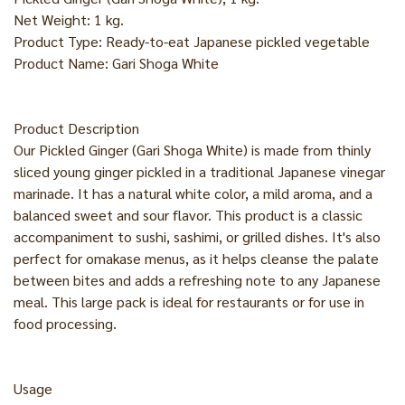
Net Weight: 1 kg.
Product Type: Ready-to-eat Japanese pickled vegetable
Product Name: Gari Shoga White
Product Description
Our Pickled Ginger (Gari Shoga White) is made from thinly
sliced young ginger pickled in a traditional Japanese vinegar
marinade. It has a natural white color, a mild aroma, and a
balanced sweet and sour flavor. This product is a classic
accompaniment to sushi, sashimi, or grilled dishes. It's also
perfect for omakase menus, as it helps cleanse the palate
between bites and adds a refreshing note to any Japanese
meal. This large pack is ideal for restaurants or for use in
food processing.
Usage