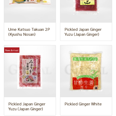
Ume Katsuo Takuan 2P
Pickled Japan Ginger
(Kyushu Nosan)
Yuzu (Japan Ginger)
New Arrival
Pickled Japan Ginger
Pickled Ginger White
Yuzu (Japan Ginger)