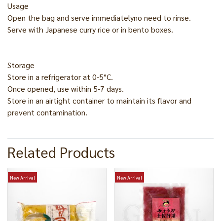
Usage
Open the bag and serve immediatelyno need to rinse.
Serve with Japanese curry rice or in bento boxes.
Storage
Store in a refrigerator at 0-5°C.
Once opened, use within 5-7 days.
Store in an airtight container to maintain its flavor and
prevent contamination.
Related Products
New Arrival
New Arrival