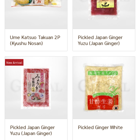
Ume Katsuo Takuan 2P
Pickled Japan Ginger
(Kyushu Nosan)
Yuzu (Japan Ginger)
New Arrival
Pickled Japan Ginger
Pickled Ginger White
Yuzu (Japan Ginger)