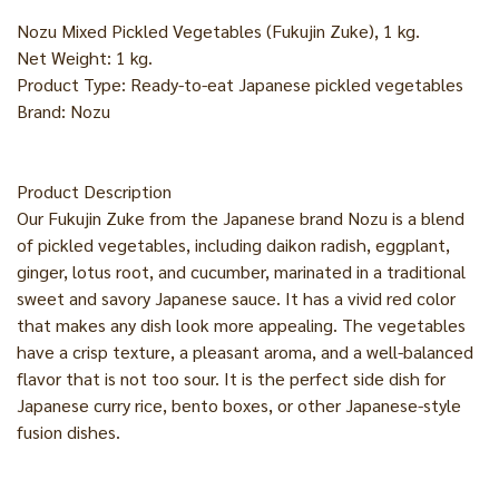
Nozu Mixed Pickled Vegetables (Fukujin Zuke), 1 kg.
Net Weight: 1 kg.
Product Type: Ready-to-eat Japanese pickled vegetables
Brand: Nozu
Product Description
Our Fukujin Zuke from the Japanese brand Nozu is a blend
of pickled vegetables, including daikon radish, eggplant,
ginger, lotus root, and cucumber, marinated in a traditional
sweet and savory Japanese sauce. It has a vivid red color
that makes any dish look more appealing. The vegetables
have a crisp texture, a pleasant aroma, and a well-balanced
flavor that is not too sour. It is the perfect side dish for
Japanese curry rice, bento boxes, or other Japanese-style
fusion dishes.