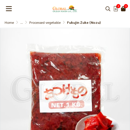
0
0
Home
...
Processed vegetable
Fukujin Zuke (Nozu)