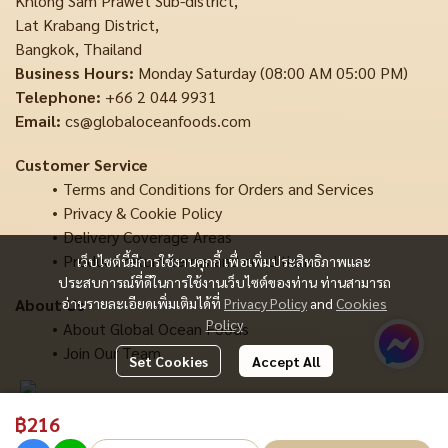
Khlong Sam Prawet Sub-district,
Lat Krabang District,
Bangkok, Thailand
Business Hours:
Monday Saturday (08:00 AM 05:00 PM)
Telephone:
+66 2 044 9931
Email:
cs@globaloceanfoods.com
Customer Service
Terms and Conditions for Orders and Services
Privacy & Cookie Policy
Delivery Coverage Areas
Product return terms and conditions
เว็บไซต์นี้มีการใช้งานคุกกี้ เพื่อเพิ่มประสิทธิภาพและ
ประสบการณ์ที่ดีในการใช้งานเว็บไซต์ของท่าน ท่านสามารถ
About Us
อ่านรายละเอียดเพิ่มเติมได้ที่
Privacy Policy
and
Cookies
Policy
About Global Ocean Foods
Join Our Team
Set Cookies
Accept All
฿216