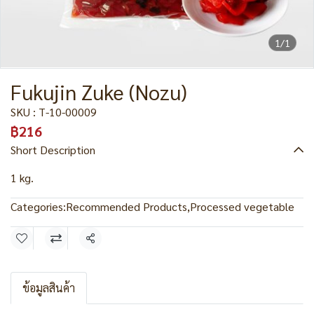
1/1
Fukujin Zuke (Nozu)
SKU : T-10-00009
฿216
Short Description
1 kg.
Categories:
Recommended Products
,
Processed vegetable
Share
ข้อมูลสินค้า