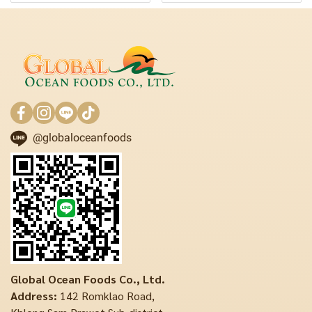
@globaloceanfoods
Global Ocean Foods Co., Ltd.
Address:
142 Romklao Road,