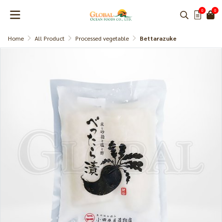
0
0
Home
All Product
Processed vegetable
Bettarazuke