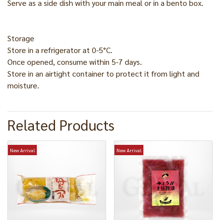
Serve as a side dish with your main meal or in a bento box.
Storage
Store in a refrigerator at 0-5°C.
Once opened, consume within 5-7 days.
Store in an airtight container to protect it from light and
moisture.
Related Products
New Arrival
New Arrival