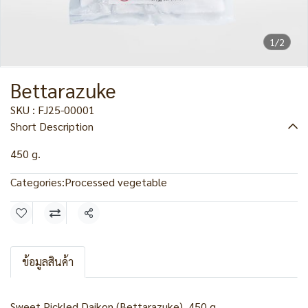
1/2
Bettarazuke
SKU : FJ25-00001
Short Description
450 g.
Categories:
Processed vegetable
Share
ข้อมูลสินค้า
Sweet Pickled Daikon (Bettarazuke), 450 g.