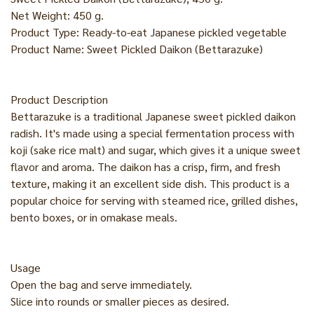
Net Weight: 450 g.
Product Type: Ready-to-eat Japanese pickled vegetable
Product Name: Sweet Pickled Daikon (Bettarazuke)
Product Description
Bettarazuke is a traditional Japanese sweet pickled daikon
radish. It's made using a special fermentation process with
koji (sake rice malt) and sugar, which gives it a unique sweet
flavor and aroma. The daikon has a crisp, firm, and fresh
texture, making it an excellent side dish. This product is a
popular choice for serving with steamed rice, grilled dishes,
bento boxes, or in omakase meals.
Usage
Open the bag and serve immediately.
Slice into rounds or smaller pieces as desired.