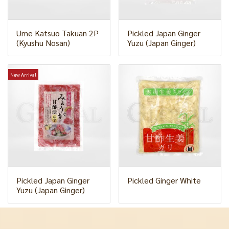
Ume Katsuo Takuan 2P
Pickled Japan Ginger
(Kyushu Nosan)
Yuzu (Japan Ginger)
New Arrival
Pickled Japan Ginger
Pickled Ginger White
Yuzu (Japan Ginger)