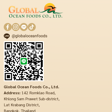
@globaloceanfoods
Global Ocean Foods Co., Ltd.
Address:
142 Romklao Road,
Khlong Sam Prawet Sub-district,
Lat Krabang District,
Bangkok, Thailand