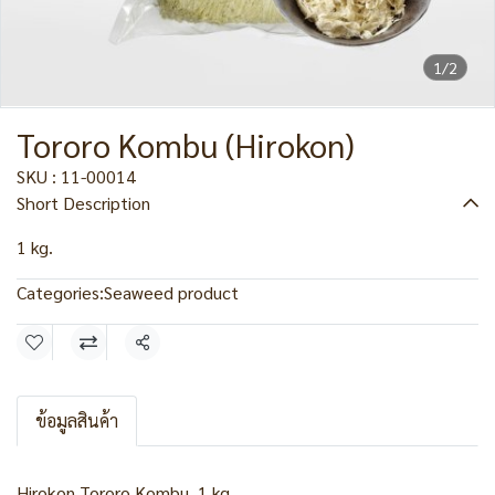
1/2
Tororo Kombu (Hirokon)
SKU : 11-00014
Short Description
1 kg.
Categories:
Seaweed product
Share
ข้อมูลสินค้า
Hirokon Tororo Kombu, 1 kg.