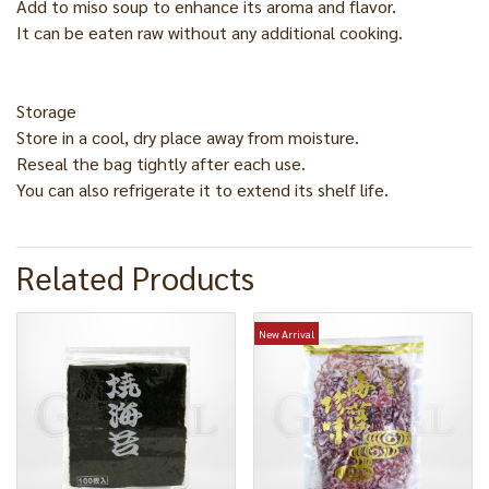
Add to miso soup to enhance its aroma and flavor.
It can be eaten raw without any additional cooking.
Storage
Store in a cool, dry place away from moisture.
Reseal the bag tightly after each use.
You can also refrigerate it to extend its shelf life.
Related Products
New Arrival