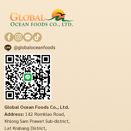
@globaloceanfoods
Global Ocean Foods Co., Ltd.
Address:
142 Romklao Road,
Khlong Sam Prawet Sub-district,
Lat Krabang District,