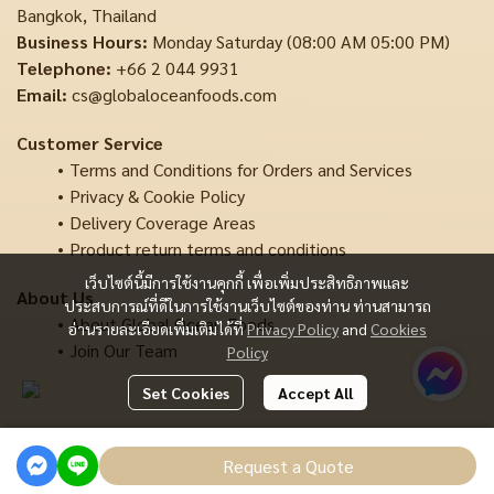
Bangkok, Thailand
Business Hours:
Monday Saturday (08:00 AM 05:00 PM)
Telephone:
+66 2 044 9931
Email:
cs@globaloceanfoods.com
Customer Service
Terms and Conditions for Orders and Services
Privacy & Cookie Policy
Delivery Coverage Areas
Product return terms and conditions
เว็บไซต์นี้มีการใช้งานคุกกี้ เพื่อเพิ่มประสิทธิภาพและ
About Us
ประสบการณ์ที่ดีในการใช้งานเว็บไซต์ของท่าน ท่านสามารถ
About Global Ocean Foods
อ่านรายละเอียดเพิ่มเติมได้ที่
Privacy Policy
and
Cookies
Join Our Team
Policy
Set Cookies
Accept All
Copyright | All Rights Reserved | Powered by MWE
Request a Quote
Powered By
MakeWebEasy