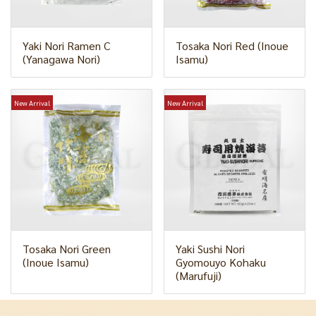
Yaki Nori Ramen C
Tosaka Nori Red (Inoue
(Yanagawa Nori)
Isamu)
New Arrival
New Arrival
Tosaka Nori Green
Yaki Sushi Nori
(Inoue Isamu)
Gyomouyo Kohaku
(Marufuji)