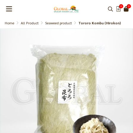
0
0
Home
All Product
Seaweed product
Tororo Kombu (Hirokon)