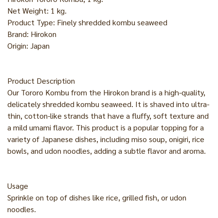
Net Weight: 1 kg.
Product Type: Finely shredded kombu seaweed
Brand: Hirokon
Origin: Japan
Product Description
Our Tororo Kombu from the Hirokon brand is a high-quality,
delicately shredded kombu seaweed. It is shaved into ultra-
thin, cotton-like strands that have a fluffy, soft texture and
a mild umami flavor. This product is a popular topping for a
variety of Japanese dishes, including miso soup, onigiri, rice
bowls, and udon noodles, adding a subtle flavor and aroma.
Usage
Sprinkle on top of dishes like rice, grilled fish, or udon
noodles.